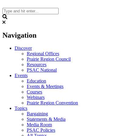
Skip
to
content
Search
Navigation
Discover
Regional Offices
Prairie Region Council
Resources
PSAC National
Events
Education
Events & Meetings
Courses
Webinars
Prairie Region Convention
Topics
Bargaining
Statements & Media
Media Room
PSAC Policies
All Topics