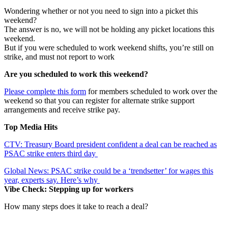
Wondering whether or not you need to sign into a picket this
weekend?
The answer is no, we will not be holding any picket locations this
weekend.
But if you were scheduled to work weekend shifts, you’re still on
strike, and must not report to work
Are you scheduled to work this weekend?
Please complete this form
for members scheduled to work over the
weekend so that you can register for alternate strike support
arrangements and receive strike pay.
Top Media Hits
CTV: Treasury Board president confident a deal can be reached as
PSAC strike enters third day
Global News: PSAC strike could be a ‘trendsetter’ for wages this
year, experts say. Here’s why
Vibe Check: Stepping up for workers
How many steps does it take to reach a deal?