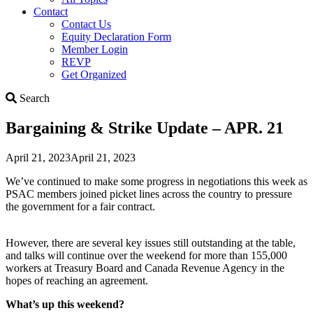
Contact
Contact Us
Equity Declaration Form
Member Login
REVP
Get Organized
Search
Search
Bargaining & Strike Update – APR. 21
April 21, 2023
April 21, 2023
We’ve continued to make some progress in negotiations this week as
PSAC members joined picket lines across the country to pressure
the government for a fair contract.
However, there are several key issues still outstanding at the table,
and talks will continue over the weekend for more than 155,000
workers at Treasury Board and Canada Revenue Agency in the
hopes of reaching an agreement.
What’s up this weekend?