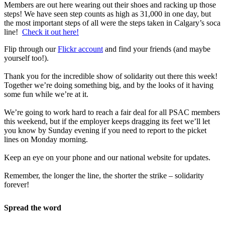
Members are out here wearing out their shoes and racking up those
steps! We have seen step counts as high as 31,000 in one day, but
the most important steps of all were the steps taken in Calgary’s soca
line!
Check it out here!
Flip through our
Flickr account
and find your friends (and maybe
yourself too!).
Thank you for the incredible show of solidarity out there this week!
Together we’re doing something big, and by the looks of it having
some fun while we’re at it.
We’re going to work hard to reach a fair deal for all PSAC members
this weekend, but if the employer keeps dragging its feet we’ll let
you know by Sunday evening if you need to report to the picket
lines on Monday morning.
Keep an eye on your phone and our national website for updates.
Remember, the longer the line, the shorter the strike – solidarity
forever!
Spread the word