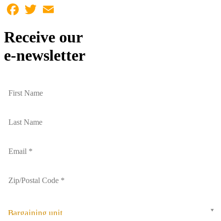
Facebook
Twitter
Email
Receive our
e-newsletter
Bargaining unit