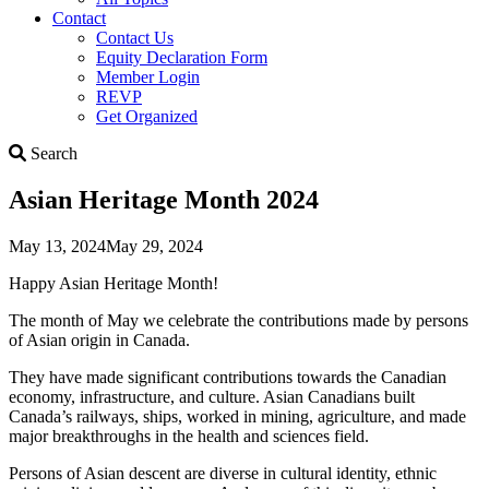
Contact
Contact Us
Equity Declaration Form
Member Login
REVP
Get Organized
Search
Search
Asian Heritage Month 2024
May 13, 2024
May 29, 2024
Happy Asian Heritage Month!
The month of May we celebrate the contributions made by persons
of Asian origin in Canada.
They have made significant contributions towards the Canadian
economy, infrastructure, and culture. Asian Canadians built
Canada’s railways, ships, worked in mining, agriculture, and made
major breakthroughs in the health and sciences field.
Persons of Asian descent are diverse in cultural identity, ethnic