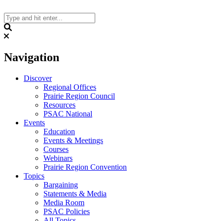
Skip
to
content
Search
Navigation
Discover
Regional Offices
Prairie Region Council
Resources
PSAC National
Events
Education
Events & Meetings
Courses
Webinars
Prairie Region Convention
Topics
Bargaining
Statements & Media
Media Room
PSAC Policies
All Topics