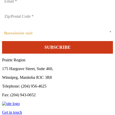
Bargaining unit
Prairie Region
175 Hargrave Street, Suite 460,
Winnipeg, Manitoba R3C 3R8
Telephone: (204) 956-4625
Fax: (204) 943-0652
Get in touch