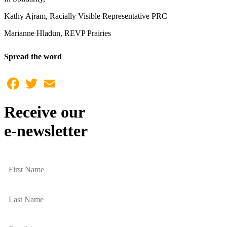
Kathy Ajram, Racially Visible Representative PRC
Marianne Hladun, REVP Prairies
Spread the word
Facebook
Twitter
Email
Receive our
e-newsletter