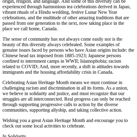
origin, religion, and language. And some of this diversity can be
experienced through harmonious tea celebrations derived in Japan,
vibrant rituals of a Hindu wedding, festive Lunar New Year
celebrations, and the multitude of other amazing traditions that are
passed from one generation to the next, now taking place in the
place we call home, Canada.
The sense of community has not always come easily nor is the
beauty of this diversity always celebrated. Some examples of
genuine issues faced by persons who have Asian origins include: the
Chinese head tax imposed from 1885-1923; Japanese persons
confined to internment camps in WWII; Islamophobia; racism
related to COVID; And, more recently, a shift in attitudes towards
immigrants and the housing affordability crisis in Canada.
Celebrating Asian Heritage Month means we must continue in
challenging racism and discrimination in all its forms. As a union,
we believe in solidarity and justice, and must recognize that our
struggles are all interconnected. Real progress can only be reached
through supporting progressive calls to action by the diverse
communities, supporting allyship, and taking collective action.
Wishing you a great Asian Heritage Month and encourage you to
check out some local activities to celebrate.
In Solidarity,