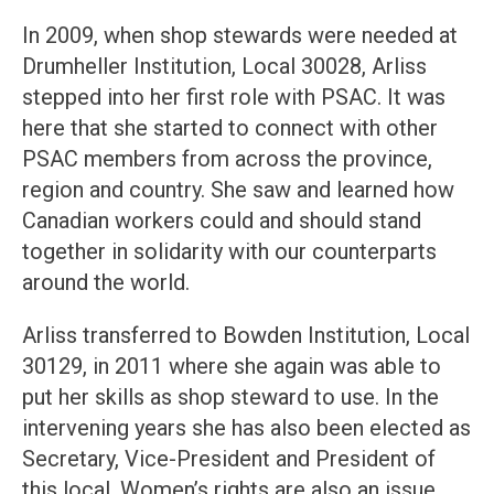
In 2009, when shop stewards were needed at
Drumheller Institution, Local 30028, Arliss
stepped into her first role with PSAC. It was
here that she started to connect with other
PSAC members from across the province,
region and country. She saw and learned how
Canadian workers could and should stand
together in solidarity with our counterparts
around the world.
Arliss transferred to Bowden Institution, Local
30129, in 2011 where she again was able to
put her skills as shop steward to use. In the
intervening years she has also been elected as
Secretary, Vice-President and President of
this local. Women’s rights are also an issue