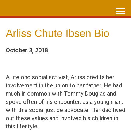
Skip
to
content
Arliss Chute Ibsen Bio
October 3, 2018
A lifelong social activist, Arliss credits her
involvement in the union to her father. He had
much in common with Tommy Douglas and
spoke often of his encounter, as a young man,
with this social justice advocate. Her dad lived
out these values and involved his children in
this lifestyle.