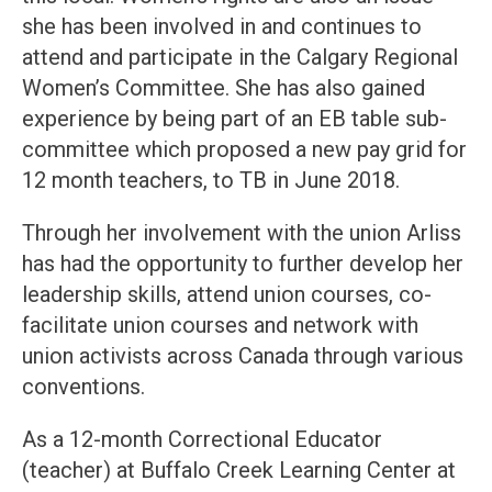
she has been involved in and continues to
attend and participate in the Calgary Regional
Women’s Committee. She has also gained
experience by being part of an EB table sub-
committee which proposed a new pay grid for
12 month teachers, to TB in June 2018.
Through her involvement with the union Arliss
has had the opportunity to further develop her
leadership skills, attend union courses, co-
facilitate union courses and network with
union activists across Canada through various
conventions.
As a 12-month Correctional Educator
(teacher) at Buffalo Creek Learning Center at