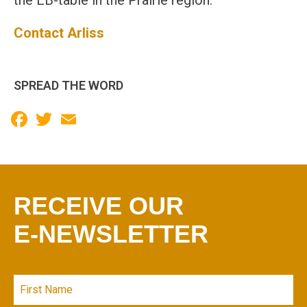
the EB-table in the Prairie region.
Contact Arliss
SPREAD THE WORD
Facebook
Twitter
Email
RECEIVE OUR
E-NEWSLETTER