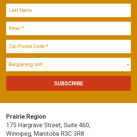
Bargaining unit
Prairie Region
175 Hargrave Street, Suite 460,
Winnipeg, Manitoba R3C 3R8