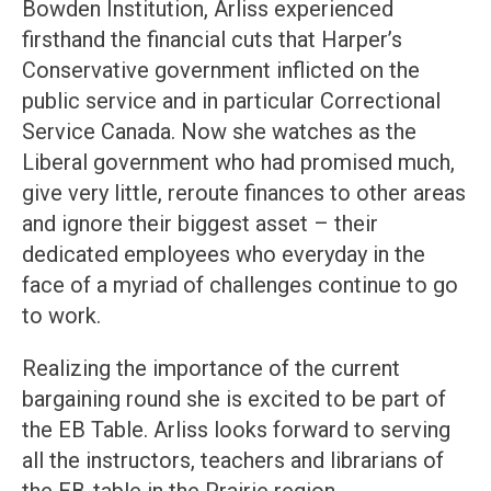
Bowden Institution, Arliss experienced
firsthand the financial cuts that Harper’s
Conservative government inflicted on the
public service and in particular Correctional
Service Canada. Now she watches as the
Liberal government who had promised much,
give very little, reroute finances to other areas
and ignore their biggest asset – their
dedicated employees who everyday in the
face of a myriad of challenges continue to go
to work.
Realizing the importance of the current
bargaining round she is excited to be part of
the EB Table. Arliss looks forward to serving
all the instructors, teachers and librarians of