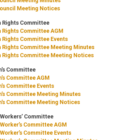
ouncil Meeting Minutes
ouncil Meeting Notices
 Rights Committee
 Rights Committee AGM
Rights Committee Events
Rights Committee Meeting Minutes
Rights Committee Meeting Notices
’s Committee
’s Committee AGM
s Committee Events
s Committee Meeting Minutes
s Committee Meeting Notices
Workers’ Committee
Worker’s Committee AGM
Worker’s Committee Events