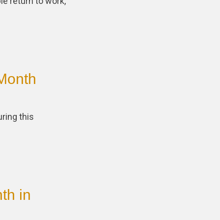
e return to work,
Month
ring this
th in