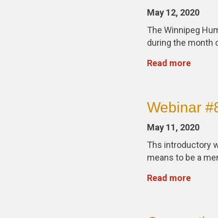
May 12, 2020
The Winnipeg Huma
during the month o
Read more
Webinar #8
May 11, 2020
Ths introductory w
means to be a me
Read more