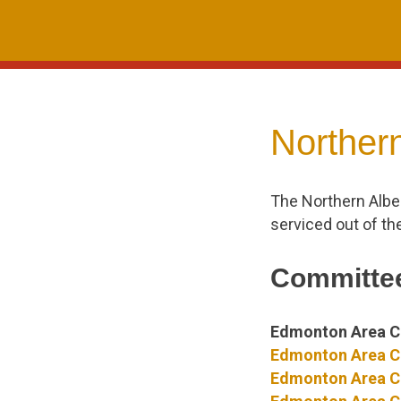
Skip
to
content
Northern
The Northern Albe
serviced out of th
Committee
Edmonton Area C
Edmonton Area C
Edmonton Area Co