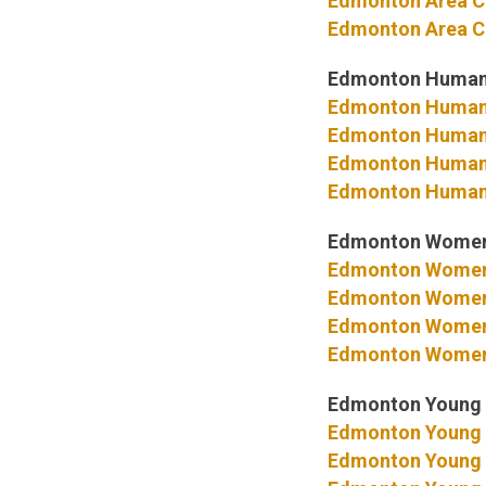
Edmonton Area C
Edmonton Area C
Edmonton Human
Edmonton Human
Edmonton Human 
Edmonton Human 
Edmonton Human 
Edmonton Women
Edmonton Women
Edmonton Women’
Edmonton Women’
Edmonton Women’
Edmonton Young 
Edmonton Young 
Edmonton Young 