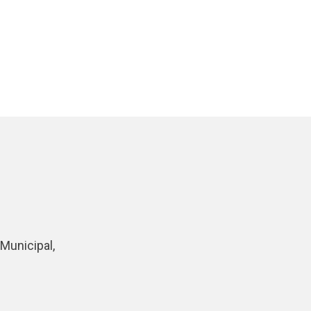
Municipal,