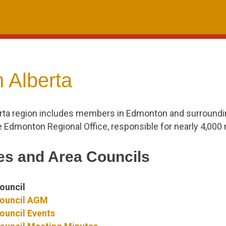
 Alberta
rta region includes members in Edmonton and surroundi
e Edmonton Regional Office, responsible for nearly 4,00
s and Area Councils
ouncil
ouncil AGM
uncil Events