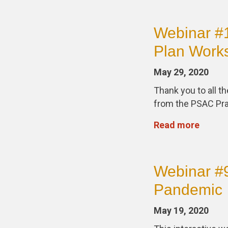
Webinar #1
Plan Work
May 29, 2020
Thank you to all t
from the PSAC Pra
Read more
Webinar #9
Pandemic
May 19, 2020