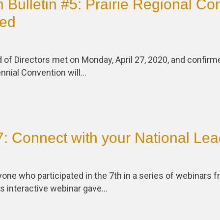
 Bulletin #5: Prairie Regional Co
ed
 of Directors met on Monday, April 27, 2020, and confirm
nnial Convention will…
: Connect with your National Lea
one who participated in the 7th in a series of webinars
is interactive webinar gave…