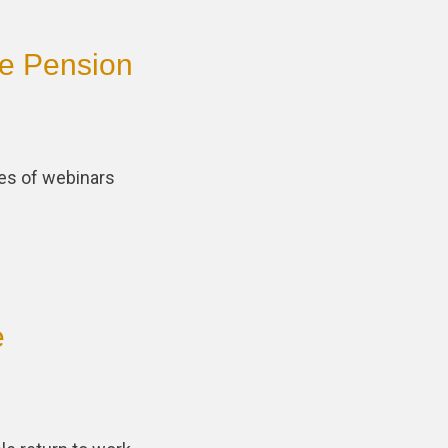
ce Pension
ies of webinars
e