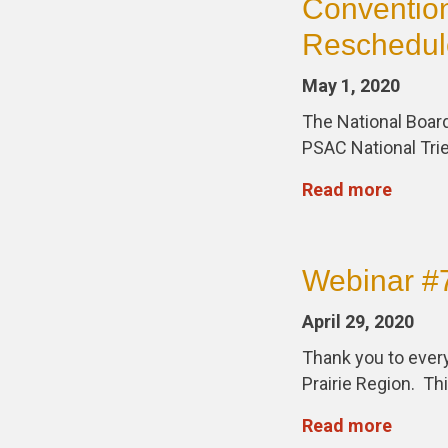
Convention
Reschedul
May 1, 2020
The National Board
PSAC National Trie
Read more
Webinar #7
April 29, 2020
Thank you to every
Prairie Region. Th
Read more