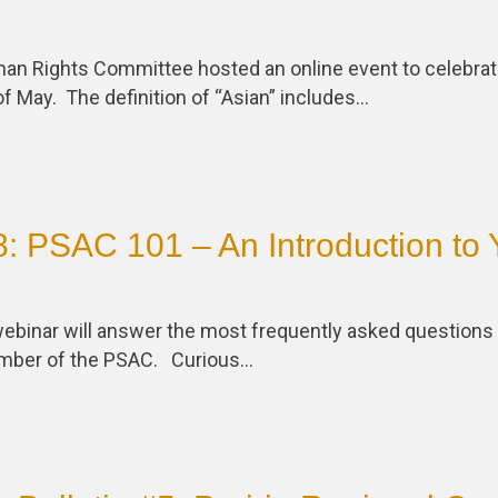
n Rights Committee hosted an online event to celebrat
f May. The definition of “Asian” includes…
: PSAC 101 – An Introduction to 
ebinar will answer the most frequently asked questions 
mber of the PSAC. Curious…