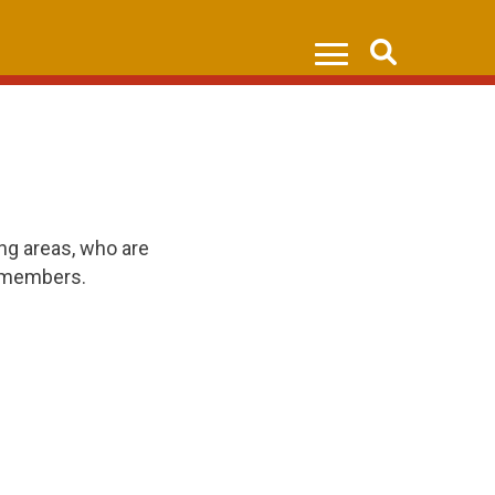
Search
ng areas, who are
0 members.