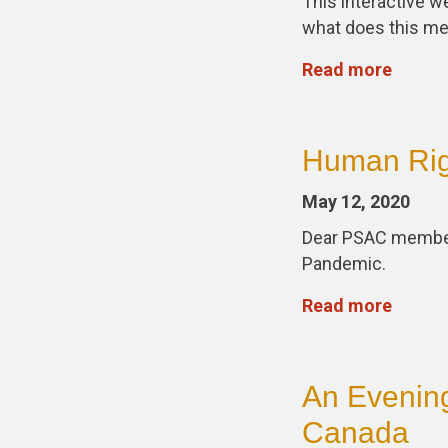
This interactive 
what does this me
Read more
Human Rig
May 12, 2020
Dear PSAC members,
Pandemic.
Read more
An Evening
Canada