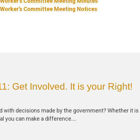
Worker’s Committee Meeting Minutes
Worker’s Committee Meeting Notices
: Get Involved. It is your Right!
ed with decisions made by the government? Whether it is 
ral you can make a difference….