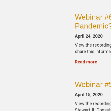
Webinar #6
Pandemic
April 24, 2020
View the recording
share this informa
Read more
Webinar #5
April 15, 2020
View the recording
Stewart, IL Consu