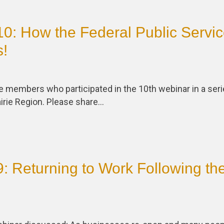
0: How the Federal Public Servi
s!
he members who participated in the 10th webinar in a ser
irie Region. Please share…
: Returning to Work Following th