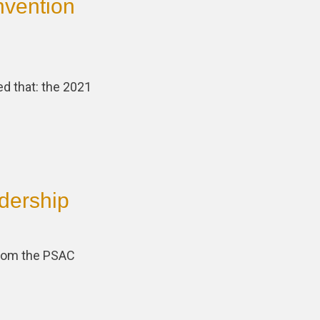
nvention
ed that: the 2021
dership
 from the PSAC