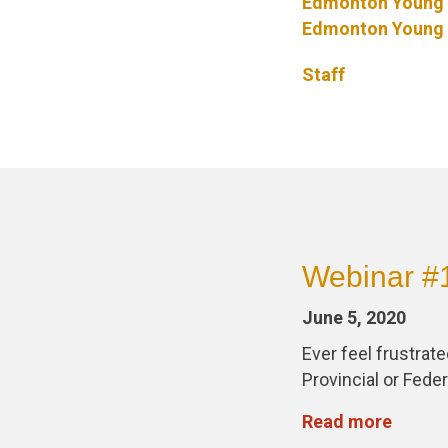
Edmonton Young 
Edmonton Young 
Staff
Webinar #11
June 5, 2020
Ever feel frustrat
Provincial or Fede
Read more