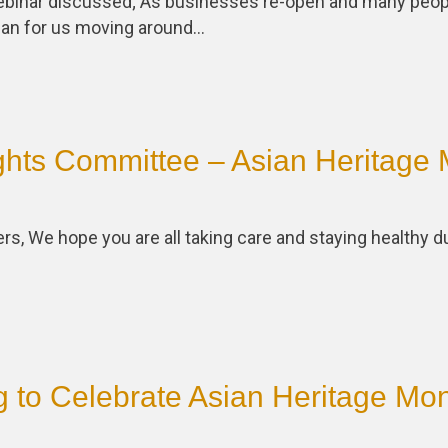
webinar discussed; As businesses re-open and many peopl
an for us moving around…
hts Committee – Asian Heritage 
 We hope you are all taking care and staying healthy du
 to Celebrate Asian Heritage Mon