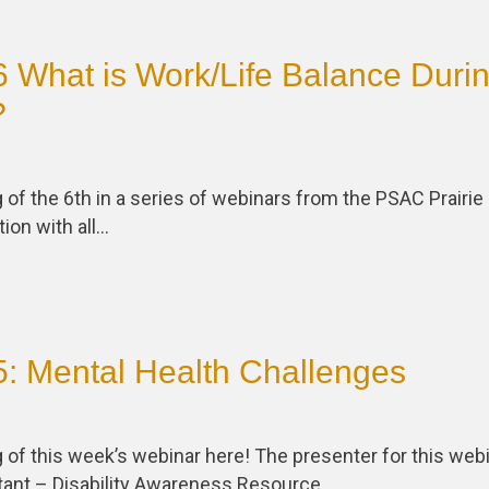
 What is Work/Life Balance Duri
?
 of the 6th in a series of webinars from the PSAC Prairie
tion with all…
: Mental Health Challenges
 of this week’s webinar here! The presenter for this web
ltant – Disability Awareness Resource…