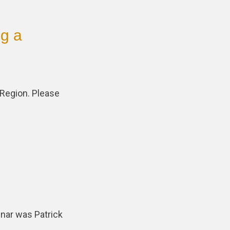
ng a
 Region. Please
inar was Patrick