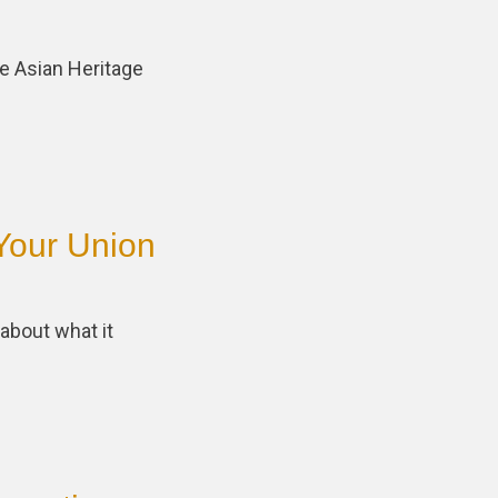
e Asian Heritage
Your Union
about what it