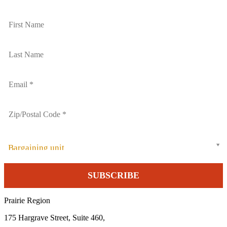
Bargaining unit
Prairie Region
175 Hargrave Street, Suite 460,