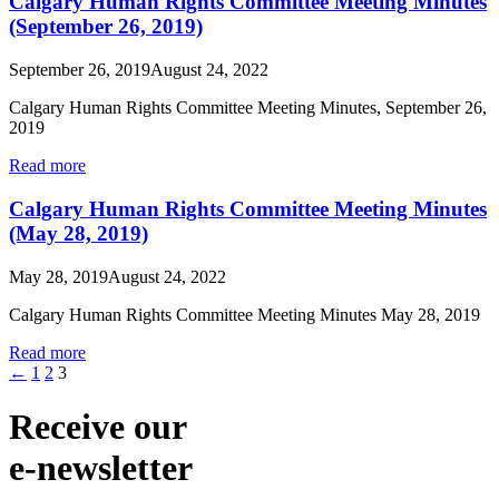
Calgary Human Rights Committee Meeting Minutes
(September 26, 2019)
September 26, 2019
August 24, 2022
Calgary Human Rights Committee Meeting Minutes, September 26,
2019
Read more
Calgary Human Rights Committee Meeting Minutes
(May 28, 2019)
May 28, 2019
August 24, 2022
Calgary Human Rights Committee Meeting Minutes May 28, 2019
Read more
←
1
2
3
Receive our
e-newsletter