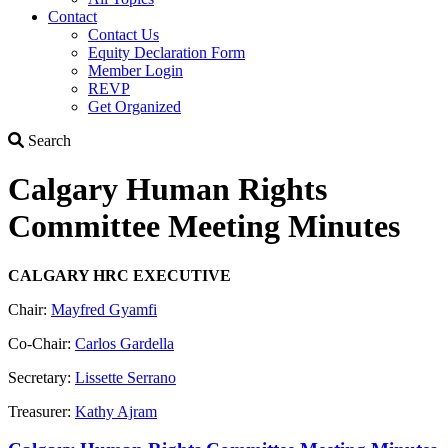
Contact
Contact Us
Equity Declaration Form
Member Login
REVP
Get Organized
Search
Search
Calgary Human Rights
Committee Meeting Minutes
CALGARY HRC EXECUTIVE
Chair:
Mayfred Gyamfi
Co-Chair:
Carlos Gardella
Secretary:
Lissette Serrano
Treasurer:
Kathy Ajram