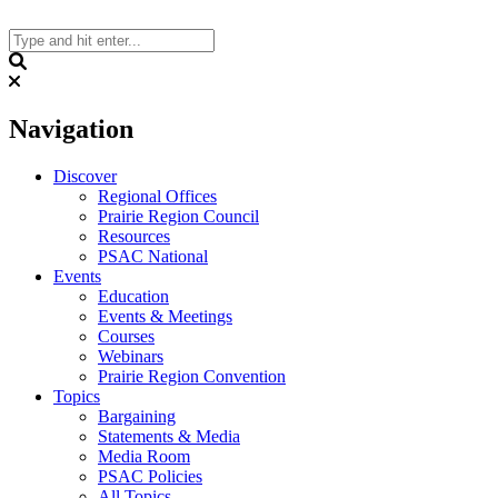
Skip
to
content
Search
Navigation
Discover
Regional Offices
Prairie Region Council
Resources
PSAC National
Events
Education
Events & Meetings
Courses
Webinars
Prairie Region Convention
Topics
Bargaining
Statements & Media
Media Room
PSAC Policies
All Topics