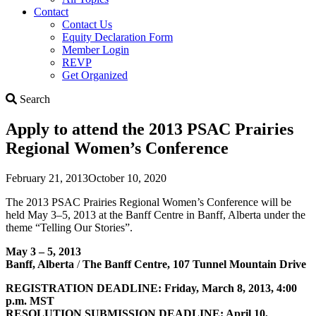
Contact
Contact Us
Equity Declaration Form
Member Login
REVP
Get Organized
Search
Search
Apply to attend the 2013 PSAC Prairies
Regional Women’s Conference
February 21, 2013
October 10, 2020
The 2013 PSAC Prairies Regional Women’s Conference will be
held May 3–5, 2013 at the Banff Centre in Banff, Alberta under the
theme “Telling Our Stories”.
May 3 – 5, 2013
Banff, Alberta
/
The Banff Centre, 107 Tunnel Mountain Drive
REGISTRATION DEADLINE: Friday, March 8, 2013, 4:00
p.m. MST
RESOLUTION SUBMISSION DEADLINE: April 10,