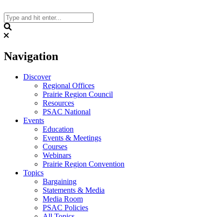
Skip
to
content
Search
Navigation
Discover
Regional Offices
Prairie Region Council
Resources
PSAC National
Events
Education
Events & Meetings
Courses
Webinars
Prairie Region Convention
Topics
Bargaining
Statements & Media
Media Room
PSAC Policies
All Topics