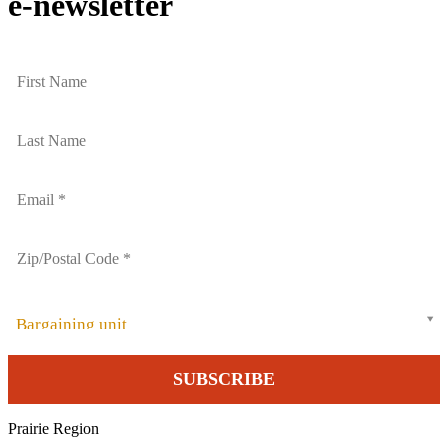
e-newsletter
Bargaining unit
Prairie Region