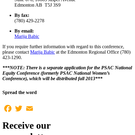
Edmonton AB T5J 3S9
By fax:
(780) 429-2278
By email:
Marija Babic
If you require further information with regard to this conference,
please contact
Marija Babic
at the Edmonton Regional Office (780)
423-1290.
***NOTE: There is a separate application for the PSAC National
Equity Conference (formerly PSAC National Women’s
Conference), which will be distributed fall 2013***
Spread the word
Facebook
Twitter
Email
Receive our