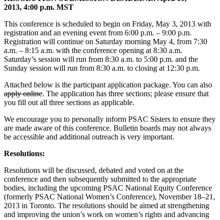
2013, 4:00 p.m. MST
This conference is scheduled to begin on Friday, May 3, 2013 with
registration and an evening event from 6:00 p.m. – 9:00 p.m.
Registration will continue on Saturday morning May 4, from 7:30
a.m. – 8:15 a.m. with the conference opening at 8:30 a.m.
Saturday’s session will run from 8:30 a.m. to 5:00 p.m. and the
Sunday session will run from 8:30 a.m. to closing at 12:30 p.m.
Attached below is the participant application package. You can also
apply online
. The application has three sections; please ensure that
you fill out all three sections as applicable.
We encourage you to personally inform PSAC Sisters to ensure they
are made aware of this conference. Bulletin boards may not always
be accessible and additional outreach is very important.
Resolutions:
Resolutions will be discussed, debated and voted on at the
conference and then subsequently submitted to the appropriate
bodies, including the upcoming PSAC National Equity Conference
(formerly PSAC National Women’s Conference), November 18–21,
2013 in Toronto. The resolutions should be aimed at strengthening
and improving the union’s work on women’s rights and advancing