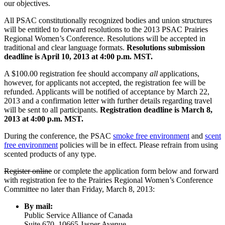
our objectives.
All PSAC constitutionally recognized bodies and union structures
will be entitled to forward resolutions to the 2013 PSAC Prairies
Regional Women’s Conference. Resolutions will be accepted in
traditional and clear language formats.
Resolutions submission
deadline is April 10, 2013 at 4:00 p.m. MST.
A $100.00 registration fee should accompany
all
applications,
however, for applicants not accepted, the registration fee will be
refunded. Applicants will be notified of acceptance by March 22,
2013 and a confirmation letter with further details regarding travel
will be sent to all participants.
Registration deadline is March 8,
2013 at 4:00 p.m. MST.
During the conference, the PSAC
smoke free environment
and
scent
free environment
policies will be in effect. Please refrain from using
scented products of any type.
Register online
or complete the application form below and forward
with registration fee to the Prairies Regional Women’s Conference
Committee no later than Friday, March 8, 2013:
By mail:
Public Service Alliance of Canada
Suite 670, 10665 Jasper Avenue