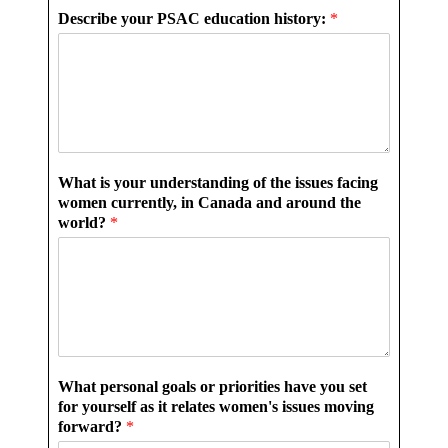
Describe your PSAC education history:
*
What is your understanding of the issues facing
women currently, in Canada and around the
world?
*
What personal goals or priorities have you set
for yourself as it relates women's issues moving
forward?
*