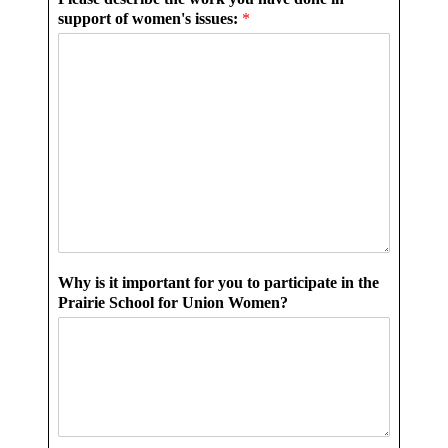
support of women's issues:
*
Why is it important for you to participate in the
Prairie School for Union Women?