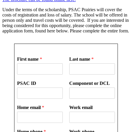
Under the terms of the scholarship, PSAC Prairies will cover the
costs of registration and loss of salary. The school will be offered in
person only and travel costs will be covered. If you are interested in
being considered for this opportunity, please complete the online
application form, found here below. Please complete the entire form.
First name
*
Last name
*
PSAC ID
Component or DCL
Home email
*
Work email
Home phone
*
Work phone