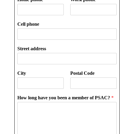
Cell phone
Street address
City
Postal Code
How long have you been a member of PSAC?
*