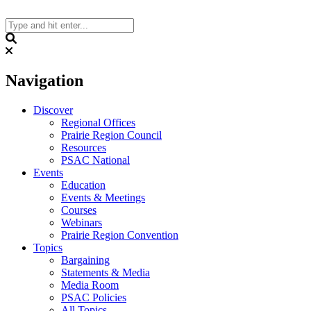
Skip
to
content
Search
Navigation
Discover
Regional Offices
Prairie Region Council
Resources
PSAC National
Events
Education
Events & Meetings
Courses
Webinars
Prairie Region Convention
Topics
Bargaining
Statements & Media
Media Room
PSAC Policies
All Topics