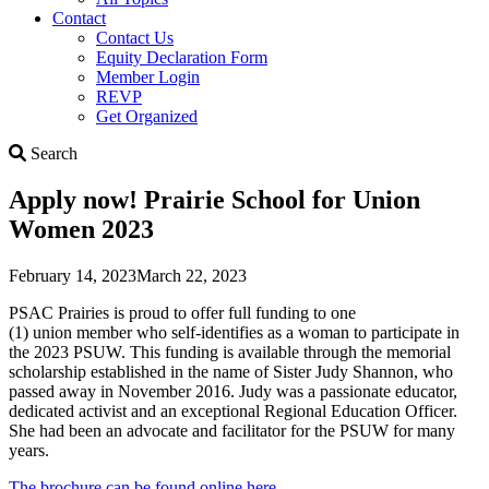
Contact
Contact Us
Equity Declaration Form
Member Login
REVP
Get Organized
Search
Search
Apply now! Prairie School for Union
Women 2023
February 14, 2023
March 22, 2023
PSAC Prairies is proud to offer full funding to one
(1) union member who self-identifies as a woman to participate in
the 2023 PSUW. This funding is available through the memorial
scholarship established in the name of Sister Judy Shannon, who
passed away in November 2016. Judy was a passionate educator,
dedicated activist and an exceptional Regional Education Officer.
She had been an advocate and facilitator for the PSUW for many
years.
The brochure can be found online here.