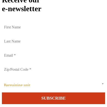
e-newsletter
Bargaining unit