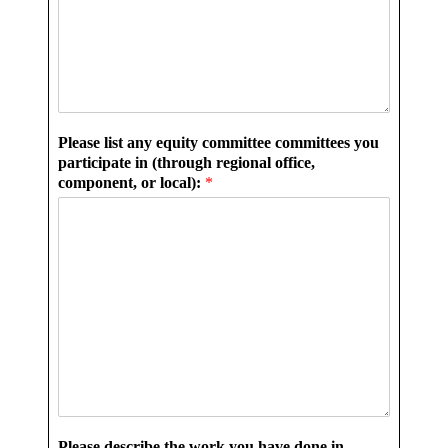
Please list any equity committee committees you
participate in (through regional office,
component, or local):
*
Please describe the work you have done in