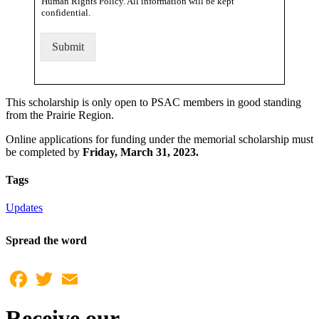
Human Rights Policy. All information will be kept
confidential.
Submit
This scholarship is only open to PSAC members in good standing
from the Prairie Region.
Online applications for funding under the memorial scholarship must
be completed by
Friday, March 31, 2023.
Tags
Updates
Spread the word
Facebook
Twitter
Email
Receive our