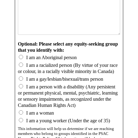
Optional: Please select any equity-seeking group
that you identify with:
I am an Aboriginal person
I am a racialized person (By virtue of your race
or colour, in a racially visible minority in Canada)
I am a gay/lesbian/bisexual/trans person
I am a person with a disability (Any persistent
or permanent physical, mental, psychiatric, learning
or sensory impairments, as recognized under the
Canadian Human Rights Act)
I am a woman
I am a young worker (Under the age of 35)
This information will help us determine if we are reaching
members who belong to groups identified in the PSAC