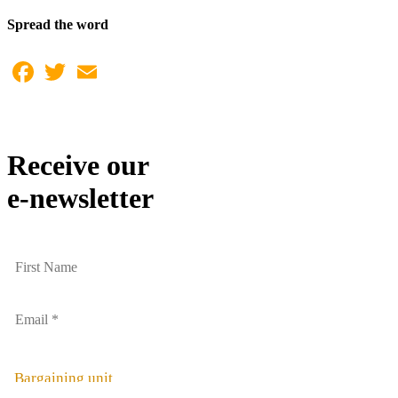
Spread the word
Facebook
Twitter
Email
Receive our
e-newsletter
Bargaining unit