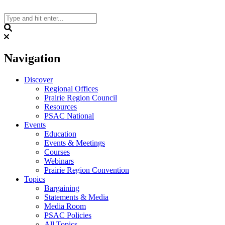
Skip
to
content
Search
Navigation
Discover
Regional Offices
Prairie Region Council
Resources
PSAC National
Events
Education
Events & Meetings
Courses
Webinars
Prairie Region Convention
Topics
Bargaining
Statements & Media
Media Room
PSAC Policies
All Topics