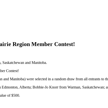
airie Region Member Contest!
ta, Saskatchewan and Manitoba.
ber Contest!
n and Manitoba) were selected in a random draw from all entrants to 
rom Edmonton, Alberta; Bobbie-Jo Knorr from Warman, Saskatchewan; 
value of $500.