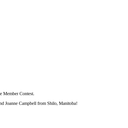
the Member Contest.
and Joanne Campbell from Shilo, Manitoba!