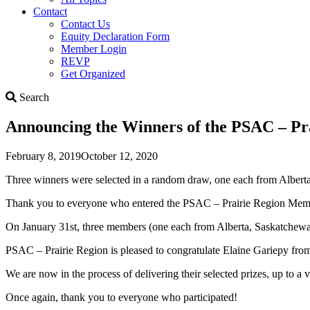
Contact
Contact Us
Equity Declaration Form
Member Login
REVP
Get Organized
Search
Search
Announcing the Winners of the PSAC – Pr
February 8, 2019
October 12, 2020
Three winners were selected in a random draw, one each from Alber
Thank you to everyone who entered the PSAC – Prairie Region Mem
On January 31st, three members (one each from Alberta, Saskatchewa
PSAC – Prairie Region is pleased to congratulate Elaine Gariepy f
We are now in the process of delivering their selected prizes, up to a 
Once again, thank you to everyone who participated!