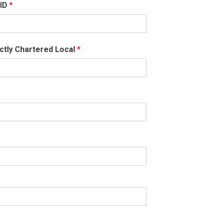
 ID
*
ctly Chartered Local
*