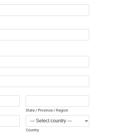
State / Province / Region
Country