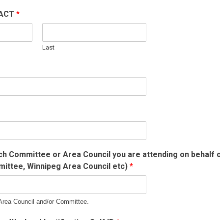
TACT
*
Last
ch Committee or Area Council you are attending on behalf of
ittee, Winnipeg Area Council etc)
*
 Area Council and/or Committee.