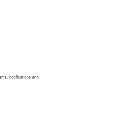
nts, notifications and