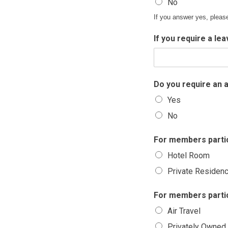
No
If you answer yes, pleas
If you require a le
Do you require an
Yes
No
For members partici
Hotel Room
Private Residen
For members partici
Air Travel
Privately Owned