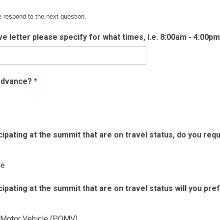
e respond to the next question.
ave letter please specify for what times, i.e. 8:00am - 4:00p
 advance?
*
pating at the summit that are on travel status, do you req
ce
pating at the summit that are on travel status will you pre
 Motor Vehicle (POMV)