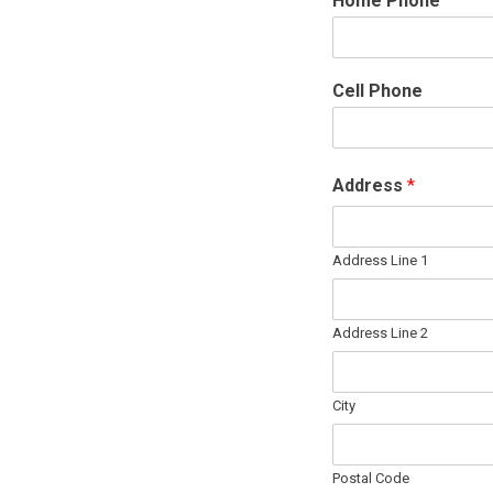
Home Phone
Cell Phone
Address
*
Address Line 1
Address Line 2
City
Postal Code