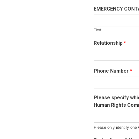
EMERGENCY CON
First
Relationship
*
Phone Number
*
Please specify whi
Human Rights Comm
Please only identify one