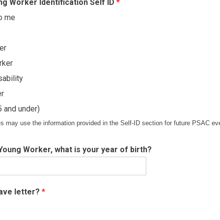
g Worker Identification Self ID
*
to me
er
rker
ability
er
 and under)
s may use the information provided in the Self-ID section for future PSAC eve
a Young Worker, what is your year of birth?
eave letter?
*