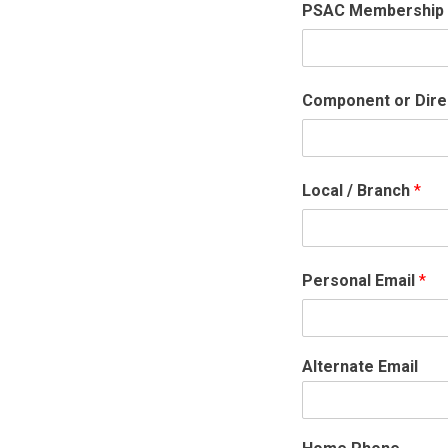
PSAC Membership
Component or Dire
Local / Branch
*
Personal Email
*
Alternate Email