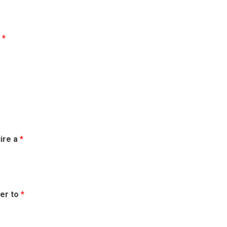
m
*
uire a
*
fer to
*