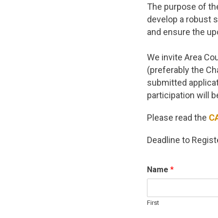
The purpose of the
develop a robust s
and ensure the up
We invite Area Co
(preferably the Cha
submitted applicat
participation will 
Please read the
C
Deadline to Regist
Name
*
First