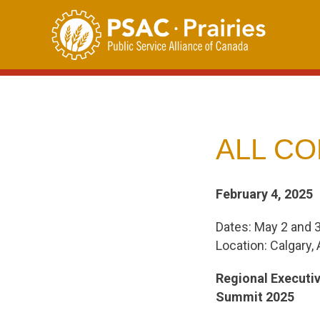
Skip
to
content
ALL CO
February 4, 2025
Dates: May 2 and 
Location: Calgary, 
Regional Executi
Summit 2025