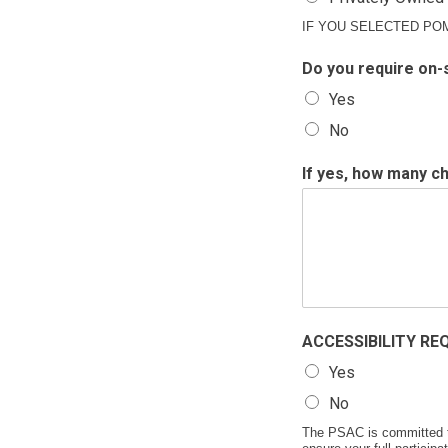
IF YOU SELECTED PO
Do you require on-
Yes
No
If yes, how many ch
ACCESSIBILITY REQU
Yes
No
The PSAC is committed to