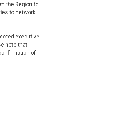
om the Region to
ties to network
lected executive
se note that
confirmation of