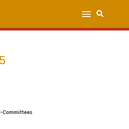
Search
5
All-Committees