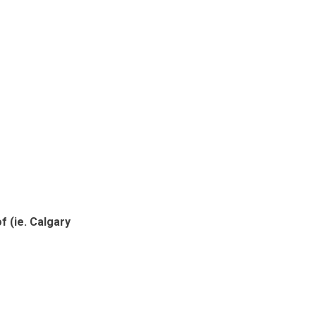
 (ie. Calgary