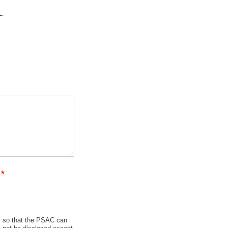
L.
?
*
y so that the PSAC can