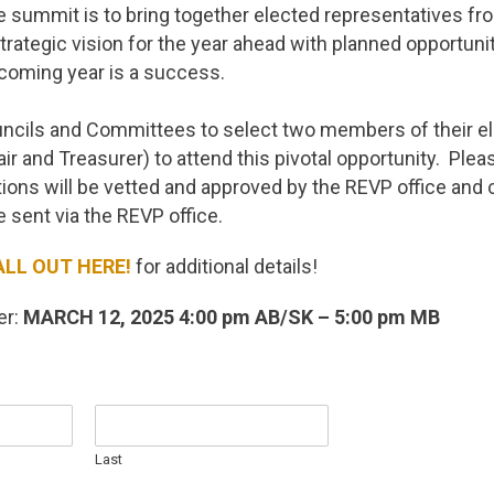
 summit is to bring together elected representatives fr
trategic vision for the year ahead with planned opportuni
coming year is a success.
uncils and Committees to select two members of their e
ir and Treasurer) to attend this pivotal opportunity. Plea
ions will be vetted and approved by the REVP office and 
be sent via the REVP office.
ALL OUT HERE!
for additional details!
er:
MARCH 12, 2025
4:00 pm AB/SK – 5:00 pm MB
Last