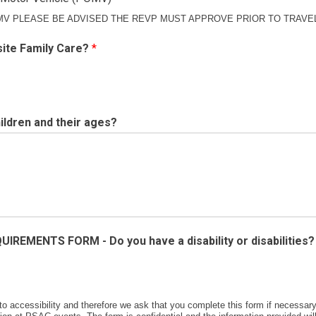
MV PLEASE BE ADVISED THE REVP MUST APPROVE PRIOR TO TRAVE
site Family Care?
*
ildren and their ages?
IREMENTS FORM - Do you have a disability or disabilities
 accessibility and therefore we ask that you complete this form if necessar