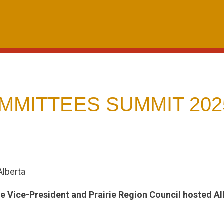
MMITTEES SUMMIT 202
3
Alberta
ve Vice-President and Prairie Region Council hosted 