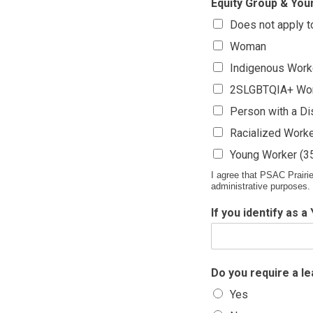
Equity Group & Youn
Does not apply 
Woman
Indigenous Work
2SLGBTQIA+ Wo
Person with a Dis
Racialized Work
Young Worker (35
I agree that PSAC Prairie
administrative purposes.
If you identify as 
Do you require a l
Yes