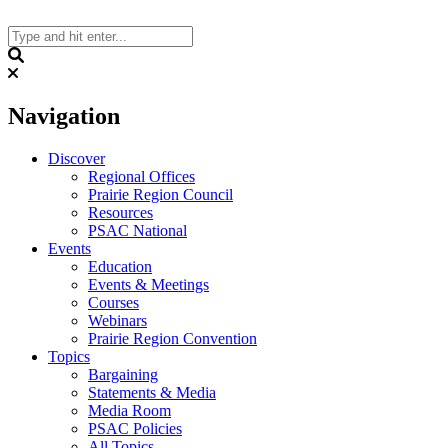
Skip
to
content
Search
Navigation
Discover
Regional Offices
Prairie Region Council
Resources
PSAC National
Events
Education
Events & Meetings
Courses
Webinars
Prairie Region Convention
Topics
Bargaining
Statements & Media
Media Room
PSAC Policies
All Topics