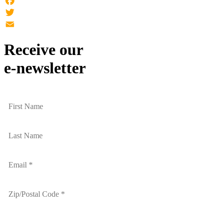
Facebook
Twitter
Email
Receive our
e-newsletter