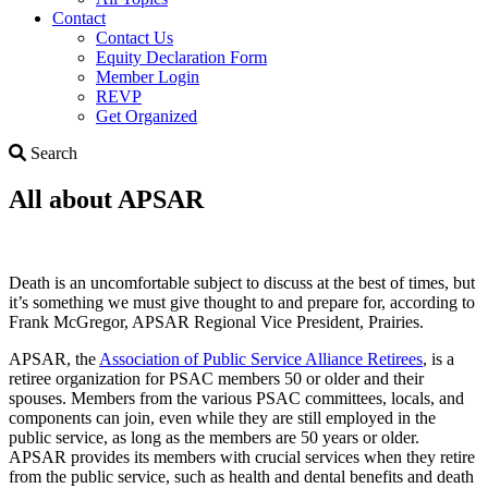
Contact
Contact Us
Equity Declaration Form
Member Login
REVP
Get Organized
Search
Search
All about APSAR
Death is an uncomfortable subject to discuss at the best of times, but
it’s something we must give thought to and prepare for, according to
Frank McGregor, APSAR Regional Vice President, Prairies.
APSAR, the
Association of Public Service Alliance Retirees
, is a
retiree organization for PSAC members 50 or older and their
spouses. Members from the various PSAC committees, locals, and
components can join, even while they are still employed in the
public service, as long as the members are 50 years or older.
APSAR provides its members with crucial services when they retire
from the public service, such as health and dental benefits and death