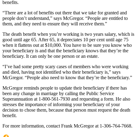
benefits.
“There are a lot of benefits out there that we take for granted and
people don’t understand,” says McGregor. “People are entitled to
them, and they need to ensure they will receive them.”
The death benefit when you’re working is two years salary, which is
good until age 65. After 65, it depreciates 10 per cent until age 75
when it flattens out at $10,000. You have to be sure you know who
your beneficiary is and that the beneficiary knows that they’re the
beneficiary. It can only be one person or an estate.
“I’ve had some pretty scary cases of members who were working
and died, having not identified who their beneficiary is,” says
McGregor. “People also need to know that they’re the beneficiary.”
McGregor reminds people to update their beneficiary if there has
been any change in marriage by calling the Public Service
Superannuation at 1-800-561-7930 and requesting a form. He also
stresses the importance of informing your beneficiary of your
decision to chose them, because that person must request the death
benefit.
For more information, contact Frank McGregor at 1-306-764-7668.