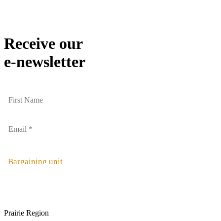
Receive our
e-newsletter
Bargaining unit
Prairie Region