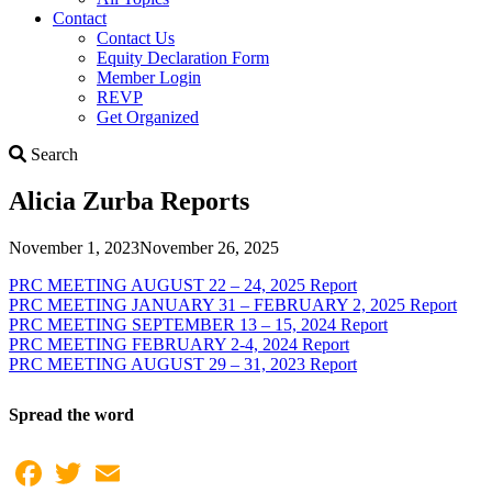
Contact
Contact Us
Equity Declaration Form
Member Login
REVP
Get Organized
Search
Search
Alicia Zurba Reports
November 1, 2023
November 26, 2025
PRC MEETING AUGUST 22 – 24, 2025 Report
PRC MEETING JANUARY 31 – FEBRUARY 2, 2025 Report
PRC MEETING SEPTEMBER 13 – 15, 2024 Report
PRC MEETING FEBRUARY 2-4, 2024 Report
PRC MEETING AUGUST 29 – 31, 2023 Report
Spread the word
Facebook
Twitter
Email