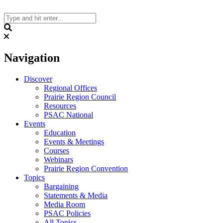
Skip
to
content
Search
Navigation
Discover
Regional Offices
Prairie Region Council
Resources
PSAC National
Events
Education
Events & Meetings
Courses
Webinars
Prairie Region Convention
Topics
Bargaining
Statements & Media
Media Room
PSAC Policies
All Topics