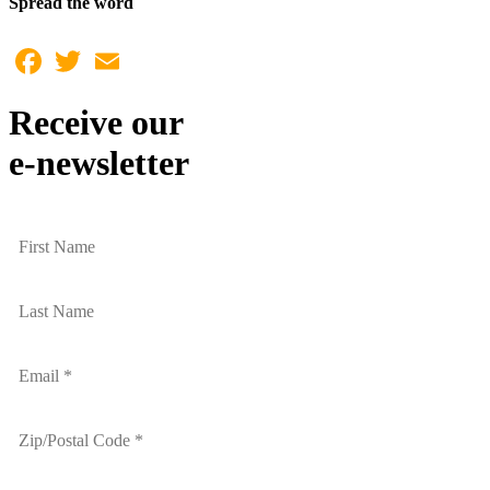
Spread the word
Facebook
Twitter
Email
Receive our
e-newsletter