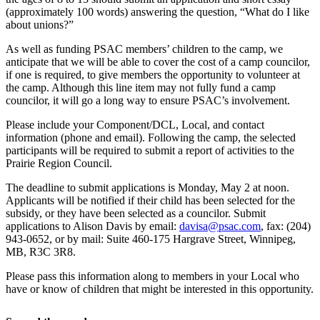
(approximately 100 words) answering the question, “What do I like
about unions?”
As well as funding PSAC members’ children to the camp, we
anticipate that we will be able to cover the cost of a camp councilor,
if one is required, to give members the opportunity to volunteer at
the camp. Although this line item may not fully fund a camp
councilor, it will go a long way to ensure PSAC’s involvement.
Please include your Component/DCL, Local, and contact
information (phone and email). Following the camp, the selected
participants will be required to submit a report of activities to the
Prairie Region Council.
The deadline to submit applications is Monday, May 2 at noon.
Applicants will be notified if their child has been selected for the
subsidy, or they have been selected as a councilor. Submit
applications to Alison Davis by email:
davisa@psac.com
, fax: (204)
943-0652, or by mail: Suite 460-175 Hargrave Street, Winnipeg,
MB, R3C 3R8.
Please pass this information along to members in your Local who
have or know of children that might be interested in this opportunity.