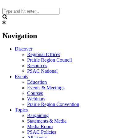
Skip
to
content
Search
Navigation
Discover
Regional Offices
Prairie Region Council
Resources
PSAC National
Events
Education
Events & Meetings
Courses
Webinars
Prairie Region Convention
Topics
Bargaining
Statements & Media
Media Room
PSAC Policies
All Topics