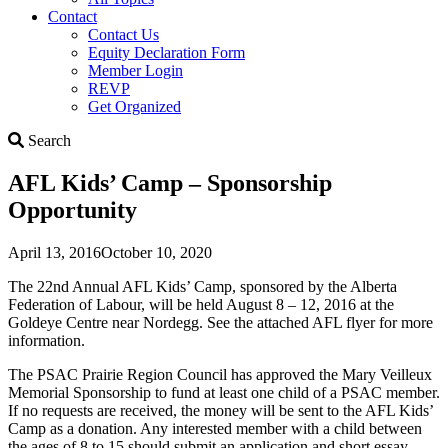
Contact
Contact Us
Equity Declaration Form
Member Login
REVP
Get Organized
Search
Search
AFL Kids’ Camp – Sponsorship
Opportunity
April 13, 2016
October 10, 2020
The 22nd Annual AFL Kids’ Camp, sponsored by the Alberta
Federation of Labour, will be held August 8 – 12, 2016 at the
Goldeye Centre near Nordegg. See the attached AFL flyer for more
information.
The PSAC Prairie Region Council has approved the Mary Veilleux
Memorial Sponsorship to fund at least one child of a PSAC member.
If no requests are received, the money will be sent to the AFL Kids’
Camp as a donation. Any interested member with a child between
the ages of 8 to 15 should submit an application and short essay