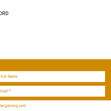
ORD
Bargaining unit