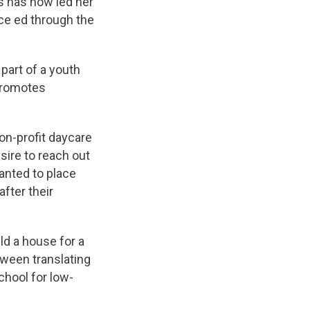
rs has now led her
nce ed through the
part of a youth
 promotes
non-profit daycare
sire to reach out
anted to place
fter their
ld a house for a
tween translating
chool for low-