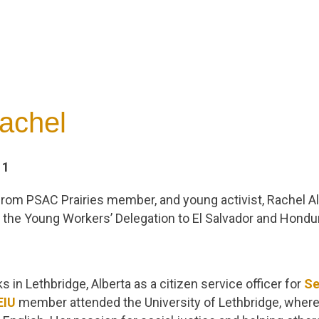
achel
11
 from PSAC Prairies member, and young activist, Rachel Al
in the Young Workers’ Delegation to El Salvador and Hondu
 in Lethbridge, Alberta as a citizen service officer for
Se
EIU
member attended the University of Lethbridge, where