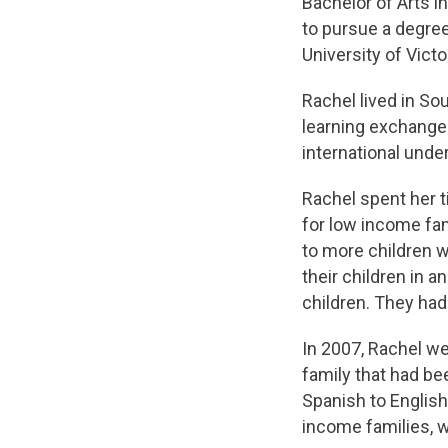
Bachelor of Arts i
to pursue a degree
University of Victo
Rachel lived in So
learning exchange
international unde
Rachel spent her t
for low income fam
to more children w
their children in 
children. They had 
In 2007, Rachel we
family that had be
Spanish to English
income families, w