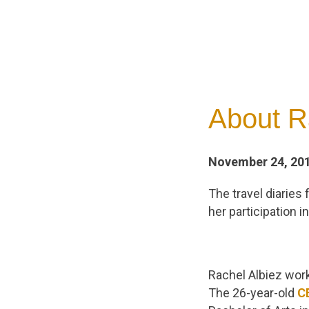
About R
November 24, 20
The travel diaries
her participation 
Rachel Albiez works
The 26-year-old
C