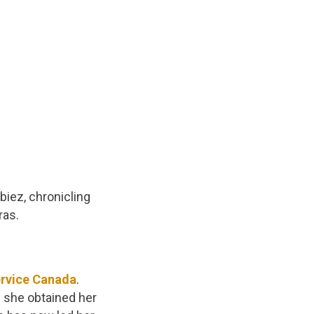
biez, chronicling
ras.
rvice Canada
.
 she obtained her