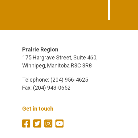
Prairie Region
175 Hargrave Street, Suite 460,
Winnipeg, Manitoba R3C 3R8
Telephone: (204) 956-4625
Fax: (204) 943-0652
Get in touch