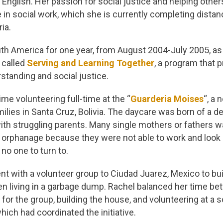
n English. Her passion for social justice and helping othe
 in social work, which she is currently completing dista
ria.
uth America for one year, from August 2004-July 2005, as 
 called
Serving and Learning Together
, a program that
rstanding and social justice.
ime volunteering full-time at the “
Guarderia Moises
“, a 
ilies in Santa Cruz, Bolivia. The daycare was born of a de
ith struggling parents. Many single mothers or fathers w
an orphanage because they were not able to work and look a
no one to turn to.
nt with a volunteer group to Ciudad Juarez, Mexico to bui
en living in a garbage dump. Rachel balanced her time be
 for the group, building the house, and volunteering at a s
hich had coordinated the initiative.