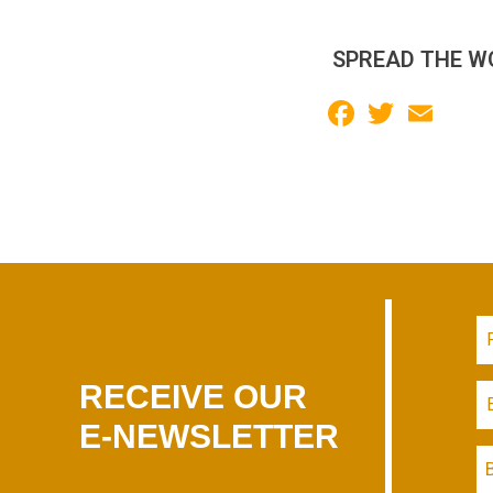
SPREAD THE W
Facebook
Twitter
Email
RECEIVE OUR
E-NEWSLETTER