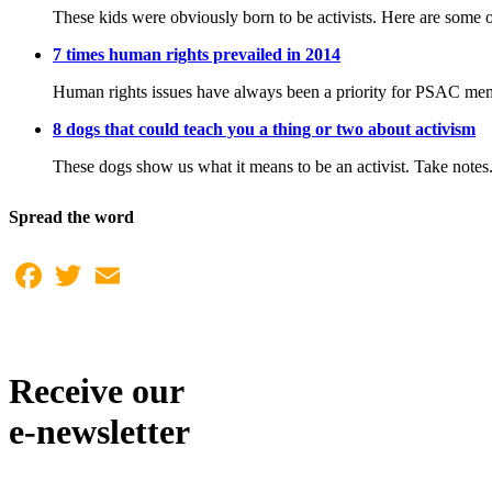
These kids were obviously born to be activists. Here are some o
7 times human rights prevailed in 2014
Human rights issues have always been a priority for PSAC member
8 dogs that could teach you a thing or two about activism
These dogs show us what it means to be an activist. Take notes
Spread the word
Facebook
Twitter
Email
Receive our
e-newsletter