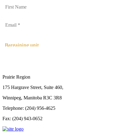
Bargaining unit
Prairie Region
175 Hargrave Street, Suite 460,
Winnipeg, Manitoba R3C 3R8
Telephone: (204) 956-4625
Fax: (204) 943-0652