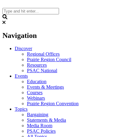
Skip
to
content
Search
Navigation
Discover
Regional Offices
Prairie Region Council
Resources
PSAC National
Events
Education
Events & Meetings
Courses
Webinars
Prairie Region Convention
Topics
Bargaining
Statements & Media
Media Room
PSAC Policies
All Topics