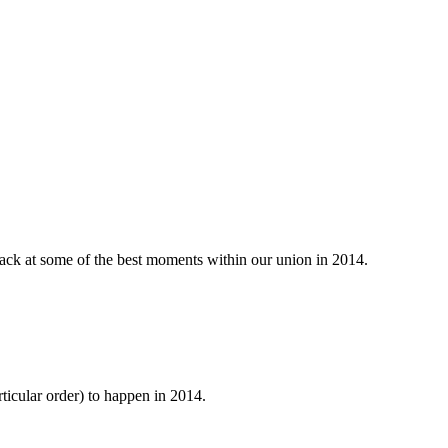
k back at some of the best moments within our union in 2014.
articular order) to happen in 2014.