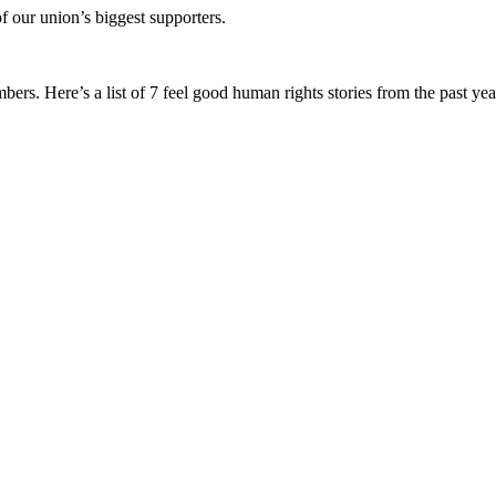
f our union’s biggest supporters.
s. Here’s a list of 7 feel good human rights stories from the past yea
.