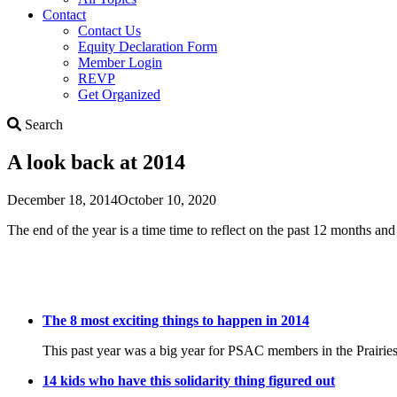
Contact
Contact Us
Equity Declaration Form
Member Login
REVP
Get Organized
Search
Search
A look back at 2014
December 18, 2014
October 10, 2020
The end of the year is a time time to reflect on the past 12 months an
The 8 most exciting things to happen in 2014
This past year was a big year for PSAC members in the Prairies. As
14 kids who have this solidarity thing figured out