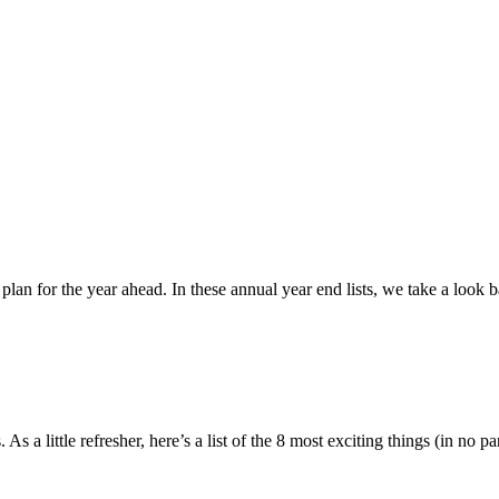
d plan for the year ahead. In these annual year end lists, we take a loo
 a little refresher, here’s a list of the 8 most exciting things (in no p