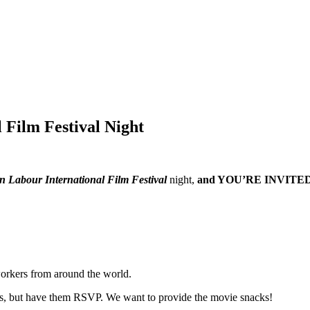
 Film Festival Night
 Labour International Film Festival
night,
and YOU’RE INVITED
 workers from around the world.
bers, but have them RSVP. We want to provide the movie snacks!