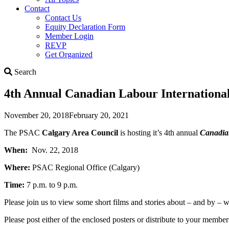
Contact
Contact Us
Equity Declaration Form
Member Login
REVP
Get Organized
Search
Search
4th Annual Canadian Labour International
November 20, 2018
February 20, 2021
The PSAC
Calgary Area Council
is hosting it’s 4th annual
Canadian
When:
Nov. 22, 2018
Where:
PSAC Regional Office (Calgary)
Time:
7 p.m. to 9 p.m.
Please join us to view some short films and stories about – and by –
Please post either of the enclosed posters or distribute to your mem