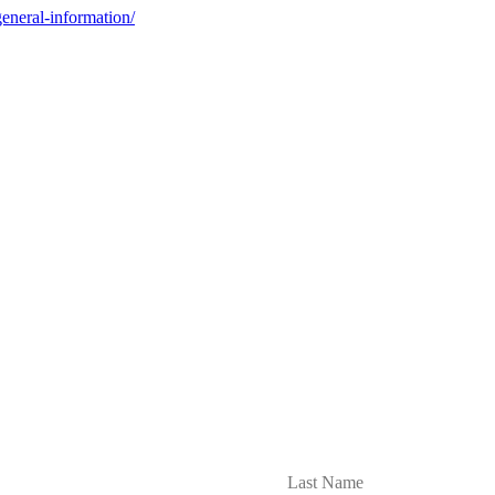
general-information/