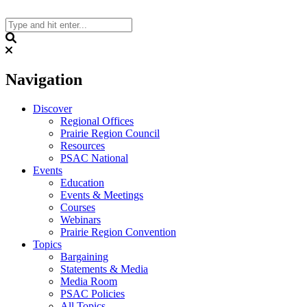
Skip
to
content
Search
Navigation
Discover
Regional Offices
Prairie Region Council
Resources
PSAC National
Events
Education
Events & Meetings
Courses
Webinars
Prairie Region Convention
Topics
Bargaining
Statements & Media
Media Room
PSAC Policies
All Topics