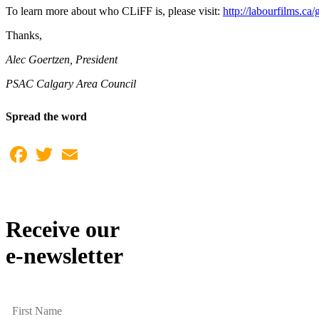
To learn more about who CLiFF is, please visit:
http://labourfilms.ca/
Thanks,
Alec Goertzen, President
PSAC Calgary Area Council
Spread the word
Facebook
Twitter
Email
Receive our
e-newsletter