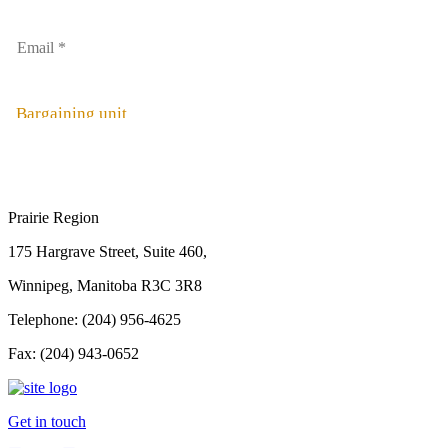
Bargaining unit
Prairie Region
175 Hargrave Street, Suite 460,
Winnipeg, Manitoba R3C 3R8
Telephone: (204) 956-4625
Fax: (204) 943-0652
Get in touch