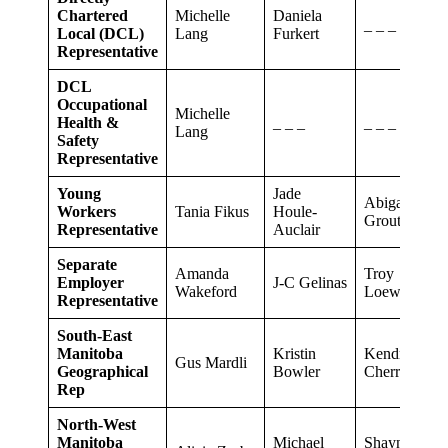
Chartered
Michelle
Daniela
_ _ _
Local (DCL)
Lang
Furkert
Representative
DCL
Occupational
Michelle
Health &
_ _ _
_ _ _
Lang
Safety
Representative
Young
Jade
Abigail
Workers
Tania Fikus
Houle-
Grout
Representative
Auclair
Separate
Amanda
Troy
Employer
J-C Gelinas
Wakeford
Loewen
Representative
South-East
Manitoba
Kristin
Kendra
Gus Mardli
Geographical
Bowler
Cherret
Rep
North-West
Manitoba
Michael
Shayne