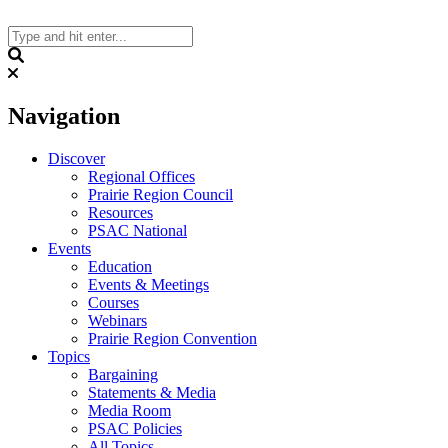
Skip
to
content
Search
Navigation
Discover
Regional Offices
Prairie Region Council
Resources
PSAC National
Events
Education
Events & Meetings
Courses
Webinars
Prairie Region Convention
Topics
Bargaining
Statements & Media
Media Room
PSAC Policies
All Topics