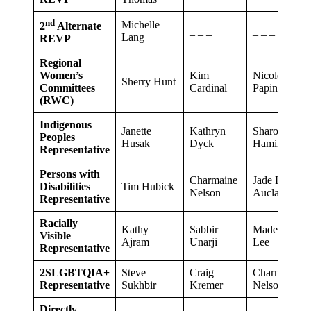
nd
Michelle
2
Alternate
_ _ _
_ _ _
Lang
REVP
Regional
Women’s
Kim
Nicole
Sherry Hunt
Committees
Cardinal
Papineau
(RWC)
Indigenous
Janette
Kathryn
Sharon
Peoples
Husak
Dyck
Hamilton
Representative
Persons with
Charmaine
Jade Houle-
Disabilities
Tim Hubick
Nelson
Auclair
Representative
Racially
Kathy
Sabbir
Madeline
Visible
Ajram
Unarji
Lee
Representative
2SLGBTQIA+
Steve
Craig
Charmaine
Representative
Sukhbir
Kremer
Nelson
Directly