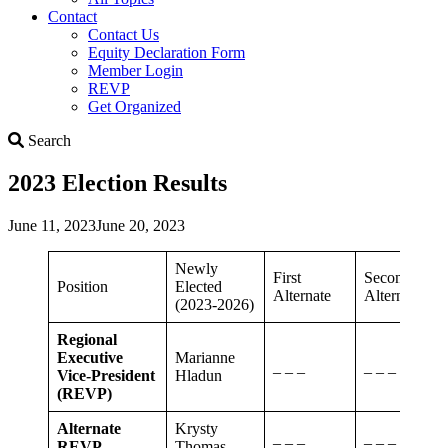
Contact
Contact Us
Equity Declaration Form
Member Login
REVP
Get Organized
Search
Search
2023 Election Results
June 11, 2023
June 20, 2023
Newly
First
Second
Position
Elected
Alternate
Alternate
(2023-2026)
Regional
Executive
Marianne
_ _ _
_ _ _
Vice-President
Hladun
(REVP)
Alternate
Krysty
_ _ _
_ _ _
REVP
Thomas