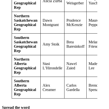
Alicia Zurba
Geographical
Weisgerber
Yaschyshyn
Rep
Northern
Saskatchewan
Dawn
Prudence
Maureen
Geographical
Montgrant
McKenzie
Pepper
Rep
Southern
Saskatchewan
Brea
Melanie
Amy Stoik
Geographical
Baresinkoff
Friesen
Rep
Northern
Alberta
Stasi
Nawel
Madeline
Geographical
L’Hirondelle
Zaied
Lee
Rep
Southern
Alberta
Alex
Carlos
Brenda
Geographical
Creamer
Gardella
Spenard
Rep
Spread the word