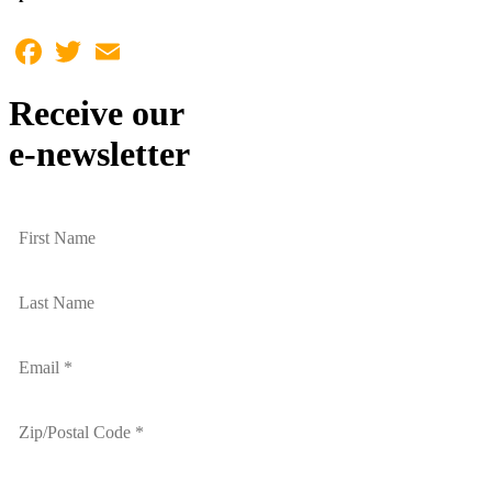
Facebook
Twitter
Email
Receive our
e-newsletter