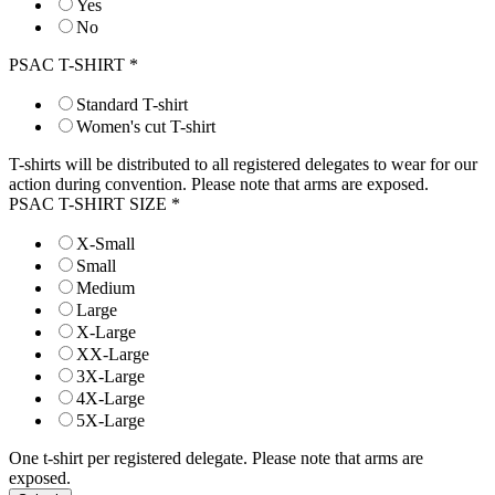
Yes
No
PSAC T-SHIRT
*
Standard T-shirt
Women's cut T-shirt
T-shirts will be distributed to all registered delegates to wear for our
action during convention. Please note that arms are exposed.
PSAC T-SHIRT SIZE
*
X-Small
Small
Medium
Large
X-Large
XX-Large
3X-Large
4X-Large
5X-Large
One t-shirt per registered delegate. Please note that arms are
exposed.