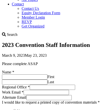
Contact
Contact Us
Equity Declaration Form
Member Login
REVP
Get Organized
Search
Search
2023 Convention Staff Information
March 9, 2023
May 23, 2023
Please complete ASAP
Name
*
First
Last
Regional Office
*
Work Email
*
Alternate Email
I would like to request a printed copy of convention materials
*