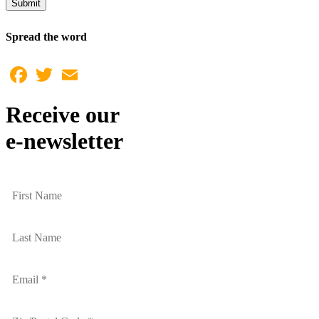
Submit
Spread the word
Facebook
Twitter
Email
Receive our
e-newsletter