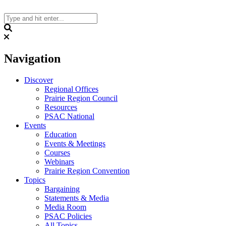
Skip
to
content
Search
Navigation
Discover
Regional Offices
Prairie Region Council
Resources
PSAC National
Events
Education
Events & Meetings
Courses
Webinars
Prairie Region Convention
Topics
Bargaining
Statements & Media
Media Room
PSAC Policies
All Topics