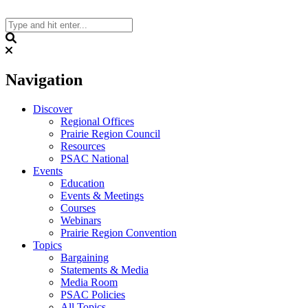
Skip
to
content
Search
Navigation
Discover
Regional Offices
Prairie Region Council
Resources
PSAC National
Events
Education
Events & Meetings
Courses
Webinars
Prairie Region Convention
Topics
Bargaining
Statements & Media
Media Room
PSAC Policies
All Topics