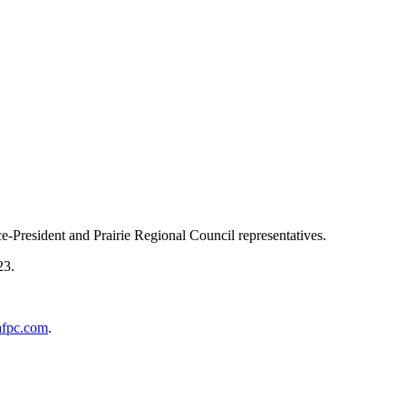
ce-President and Prairie Regional Council representatives.
23.
afpc.com
.