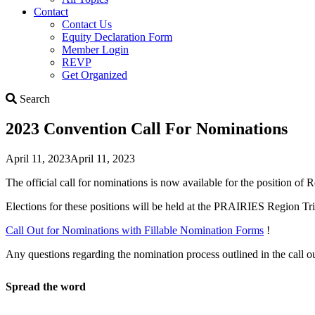
Contact
Contact Us
Equity Declaration Form
Member Login
REVP
Get Organized
Search
Search
2023 Convention Call For Nominations
April 11, 2023
April 11, 2023
The official call for nominations is now available for the position o
Elections for these positions will be held at the PRAIRIES Region T
Call Out for Nominations with Fillable Nomination Forms
!
Any questions regarding the nomination process outlined in the call o
Spread the word