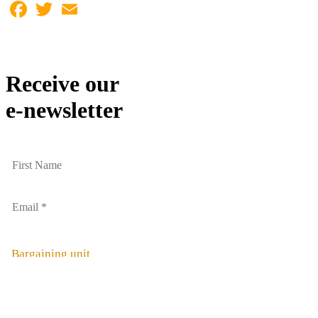
Facebook
Twitter
Email
Receive our
e-newsletter
Bargaining unit