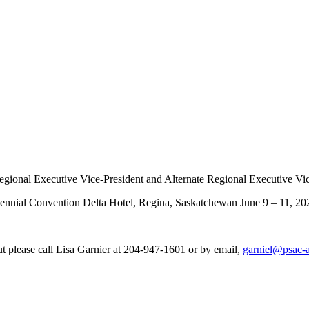
f Regional Executive Vice-President and Alternate Regional Executive Vi
riennial Convention Delta Hotel, Regina, Saskatchewan June 9 – 11, 20
ut please call Lisa Garnier at 204-947-1601 or by email,
garniel@psac-