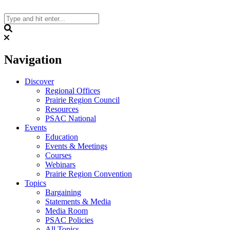
Skip
to
content
Search
Navigation
Discover
Regional Offices
Prairie Region Council
Resources
PSAC National
Events
Education
Events & Meetings
Courses
Webinars
Prairie Region Convention
Topics
Bargaining
Statements & Media
Media Room
PSAC Policies
All Topics