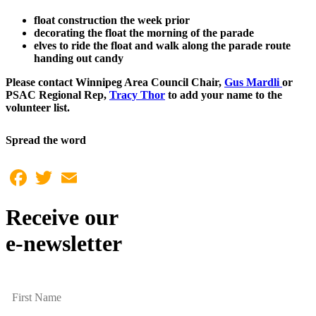
float construction the week prior
decorating the float the morning of the parade
elves to ride the float and walk along the parade route
handing out candy
Please contact Winnipeg Area Council Chair,
Gus Mardli
or
PSAC Regional Rep,
Tracy Thor
to add your name to the
volunteer list.
Spread the word
Facebook
Twitter
Email
Receive our
e-newsletter