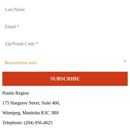
Bargaining unit
Prairie Region
175 Hargrave Street, Suite 460,
Winnipeg, Manitoba R3C 3R8
Telephone: (204) 956-4625