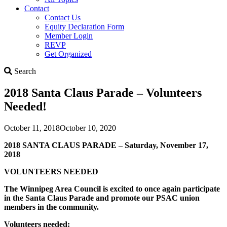
Contact
Contact Us
Equity Declaration Form
Member Login
REVP
Get Organized
Search
Search
2018 Santa Claus Parade – Volunteers
Needed!
October 11, 2018
October 10, 2020
2018 SANTA CLAUS PARADE – Saturday, November 17,
2018
VOLUNTEERS NEEDED
The Winnipeg Area Council is excited to once again participate
in the Santa Claus Parade and promote our PSAC union
members in the community.
Volunteers needed: