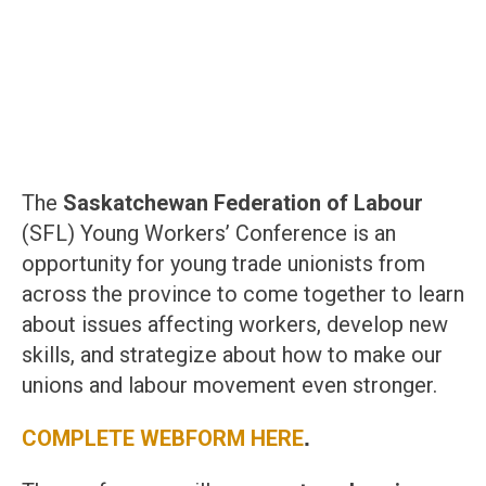
The
Saskatchewan Federation of Labour
(SFL) Young Workers’ Conference is an
opportunity for young trade unionists from
across the province to come together to learn
about issues affecting workers, develop new
skills, and strategize about how to make our
unions and labour movement even stronger.
COMPLETE WEBFORM HERE
.