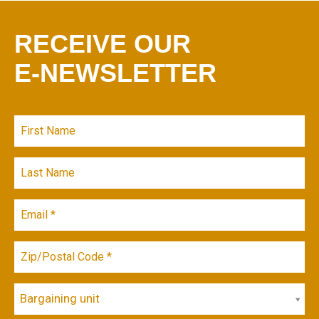
RECEIVE OUR
E-NEWSLETTER
Bargaining unit