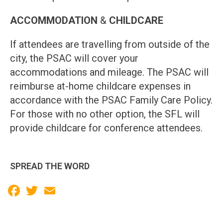
ACCOMMODATION
&
CHILDCARE
If attendees are travelling from outside of the
city, the PSAC will cover your
accommodations and mileage. The PSAC will
reimburse at-home childcare expenses in
accordance with the PSAC Family Care Policy.
For those with no other option, the SFL will
provide childcare for conference attendees.
SPREAD THE WORD
Facebook
Twitter
Email