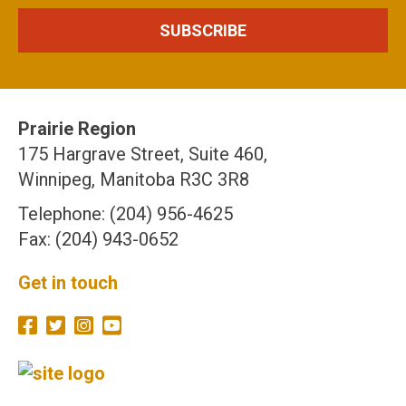
Prairie Region
175 Hargrave Street, Suite 460,
Winnipeg, Manitoba R3C 3R8
Telephone: (204) 956-4625
Fax: (204) 943-0652
Get in touch