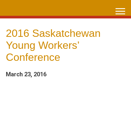
Skip
to
content
2016 Saskatchewan
Young Workers’
Conference
March 23, 2016