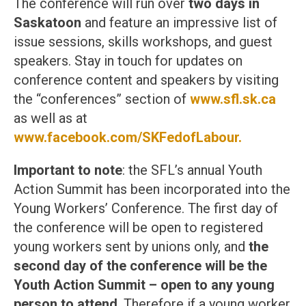
The conference will run over
two days in
Saskatoon
and feature an impressive list of
issue sessions, skills workshops, and guest
speakers. Stay in touch for updates on
conference content and speakers by visiting
the “conferences” section of
www.sfl.sk.ca
as well as at
www.facebook.com/SKFedofLabour.
Important to note
: the SFL’s annual Youth
Action Summit has been incorporated into the
Young Workers’ Conference. The first day of
the conference will be open to registered
young workers sent by unions only, and
the
second day of the conference will be the
Youth Action Summit – open to any young
person to attend
. Therefore if a young worker