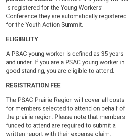
is registered for the Young Workers’
Conference they are automatically registered
for the Youth Action Summit.
ELIGIBILITY
A PSAC young worker is defined as 35 years
and under. If you are a PSAC young worker in
good standing, you are eligible to attend.
REGISTRATION FEE
The PSAC Prairie Region will cover all costs
for members selected to attend on behalf of
the prairie region. Please note that members
funded to attend are required to submit a
written report with their expense claim.