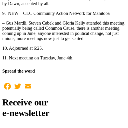
by Dawn, accepted by all.
9. NEW – CLC Community Action Network for Manitoba
– Gus Mardli, Steven Cabek and Gloria Kelly attended this meeting,
potentially being called Common Cause, there is another meeting
coming up in June, anyone interested in political change, not just
unions, more meetings now just to get started
10. Adjourned at 6:25.
11. Next meeting on Tuesday, June 4th.
Spread the word
Facebook
Twitter
Email
Receive our
e-newsletter