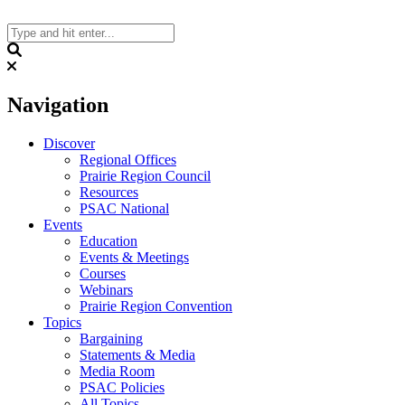
Skip
to
content
Search
Navigation
Discover
Regional Offices
Prairie Region Council
Resources
PSAC National
Events
Education
Events & Meetings
Courses
Webinars
Prairie Region Convention
Topics
Bargaining
Statements & Media
Media Room
PSAC Policies
All Topics