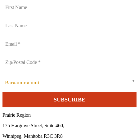
Bargaining unit
Prairie Region
175 Hargrave Street, Suite 460,
Winnipeg, Manitoba R3C 3R8