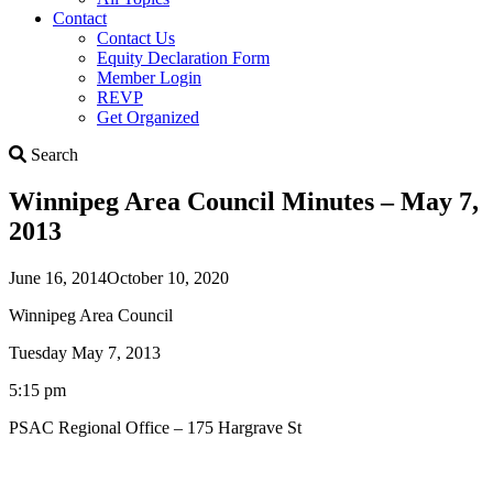
Contact
Contact Us
Equity Declaration Form
Member Login
REVP
Get Organized
Search
Search
Winnipeg Area Council Minutes – May 7,
2013
June 16, 2014
October 10, 2020
Winnipeg Area Council
Tuesday May 7, 2013
5:15 pm
PSAC Regional Office – 175 Hargrave St