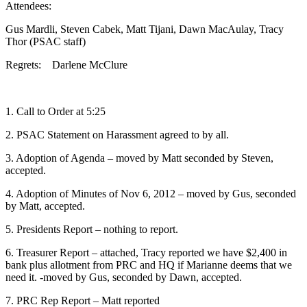
Attendees:
Gus Mardli, Steven Cabek, Matt Tijani, Dawn MacAulay, Tracy
Thor (PSAC staff)
Regrets: Darlene McClure
1. Call to Order at 5:25
2. PSAC Statement on Harassment agreed to by all.
3. Adoption of Agenda – moved by Matt seconded by Steven,
accepted.
4. Adoption of Minutes of Nov 6, 2012 – moved by Gus, seconded
by Matt, accepted.
5. Presidents Report – nothing to report.
6. Treasurer Report – attached, Tracy reported we have $2,400 in
bank plus allotment from PRC and HQ if Marianne deems that we
need it. -moved by Gus, seconded by Dawn, accepted.
7. PRC Rep Report – Matt reported