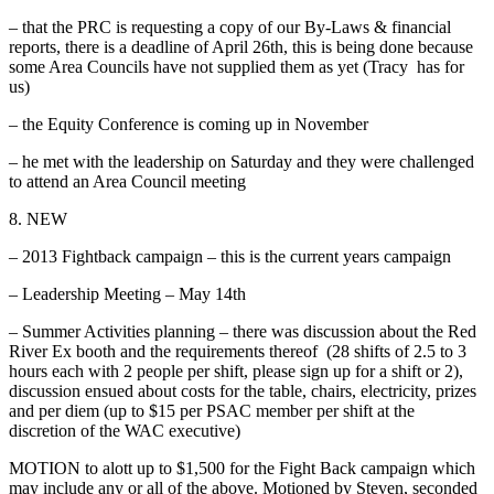
– that the PRC is requesting a copy of our By-Laws & financial
reports, there is a deadline of April 26th, this is being done because
some Area Councils have not supplied them as yet (Tracy has for
us)
– the Equity Conference is coming up in November
– he met with the leadership on Saturday and they were challenged
to attend an Area Council meeting
8. NEW
– 2013 Fightback campaign – this is the current years campaign
– Leadership Meeting – May 14th
– Summer Activities planning – there was discussion about the Red
River Ex booth and the requirements thereof (28 shifts of 2.5 to 3
hours each with 2 people per shift, please sign up for a shift or 2),
discussion ensued about costs for the table, chairs, electricity, prizes
and per diem (up to $15 per PSAC member per shift at the
discretion of the WAC executive)
MOTION to alott up to $1,500 for the Fight Back campaign which
may include any or all of the above. Motioned by Steven, seconded