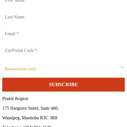
Bargaining unit
Prairie Region
175 Hargrave Street, Suite 460,
Winnipeg, Manitoba R3C 3R8