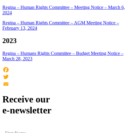
Regina – Human Rights Committee – Meeting Notice – March 6,
2024
Regina – Human Rights Committee – AGM Meeting Notice –
February 13, 2024
2023
Regina – Humans Rights Committee – Budget Meeting Notice –
March 28, 2023
Facebook
Twitter
Email
Receive our
e-newsletter