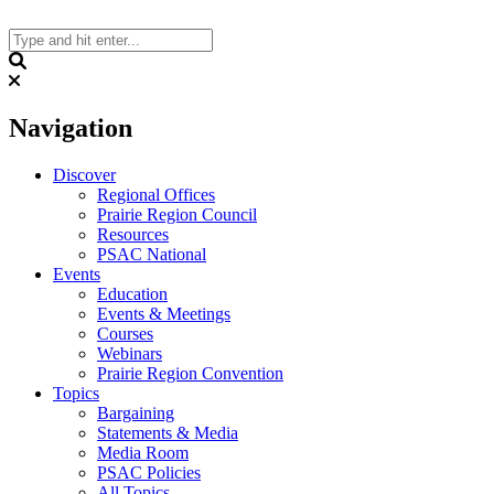
Skip
to
content
Search
Navigation
Discover
Regional Offices
Prairie Region Council
Resources
PSAC National
Events
Education
Events & Meetings
Courses
Webinars
Prairie Region Convention
Topics
Bargaining
Statements & Media
Media Room
PSAC Policies
All Topics