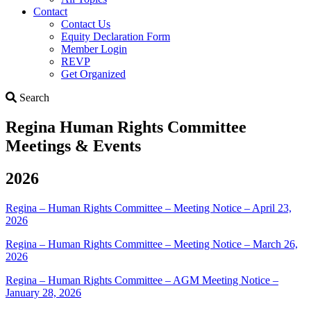
Contact
Contact Us
Equity Declaration Form
Member Login
REVP
Get Organized
Search
Search
Regina Human Rights Committee
Meetings & Events
2026
Regina – Human Rights Committee – Meeting Notice – April 23,
2026
Regina – Human Rights Committee – Meeting Notice – March 26,
2026
Regina – Human Rights Committee – AGM Meeting Notice –
January 28, 2026