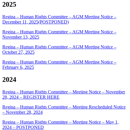
2025
Regina – Human Rights Committee – AGM Meeting Notice –
December 11, 2025(POSTPONED)
Regina – Human Rights Committee – AGM Meeting Notice –
November 13, 2025
Regina – Human Rights Committee – AGM Meeting Notice –
October 27, 2025
Regina – Human Rights Committee – AGM Meeting Notice –
February 6, 2025
2024
Regina – Human Rights Committee – Meeting Notice – November
28, 2024 – REGISTER HERE
Regina – Human Rights Committee – Meeting Rescheduled Notice
– November 28, 2024
Regina – Human Rights Committee – Meeting Notice – May 1,
2024 – POSTPONED