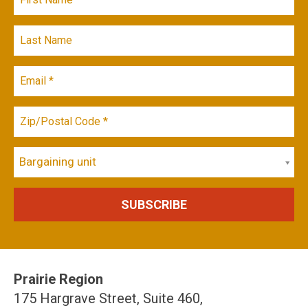
Bargaining unit
Prairie Region
175 Hargrave Street, Suite 460,