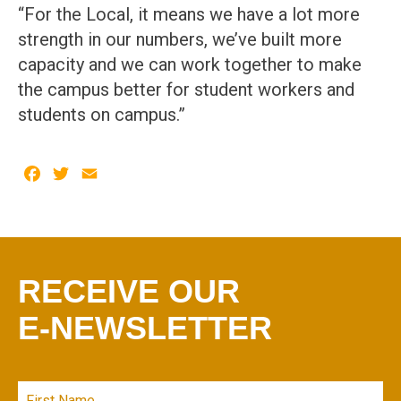
“For the Local, it means we have a lot more
strength in our numbers, we’ve built more
capacity and we can work together to make
the campus better for student workers and
students on campus.”
Facebook
Twitter
Email
RECEIVE OUR
E-NEWSLETTER