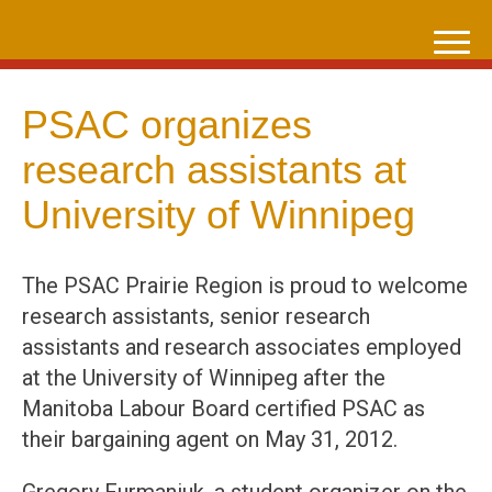
Skip
to
content
PSAC organizes
research assistants at
University of Winnipeg
The PSAC Prairie Region is proud to welcome
research assistants, senior research
assistants and research associates employed
at the University of Winnipeg after the
Manitoba Labour Board certified PSAC as
their bargaining agent on May 31, 2012.