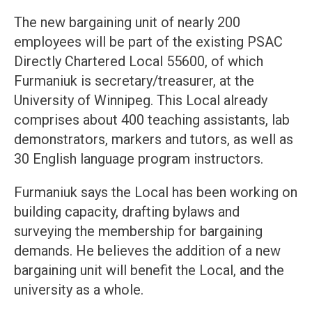
The new bargaining unit of nearly 200
employees will be part of the existing PSAC
Directly Chartered Local 55600, of which
Furmaniuk is secretary/treasurer, at the
University of Winnipeg. This Local already
comprises about 400 teaching assistants, lab
demonstrators, markers and tutors, as well as
30 English language program instructors.
Furmaniuk says the Local has been working on
building capacity, drafting bylaws and
surveying the membership for bargaining
demands. He believes the addition of a new
bargaining unit will benefit the Local, and the
university as a whole.