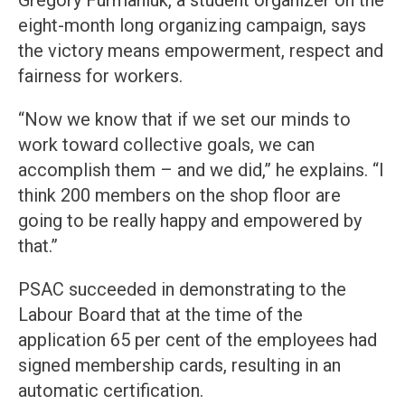
Gregory Furmaniuk, a student organizer on the
eight-month long organizing campaign, says
the victory means empowerment, respect and
fairness for workers.
“Now we know that if we set our minds to
work toward collective goals, we can
accomplish them – and we did,” he explains. “I
think 200 members on the shop floor are
going to be really happy and empowered by
that.”
PSAC succeeded in demonstrating to the
Labour Board that at the time of the
application 65 per cent of the employees had
signed membership cards, resulting in an
automatic certification.