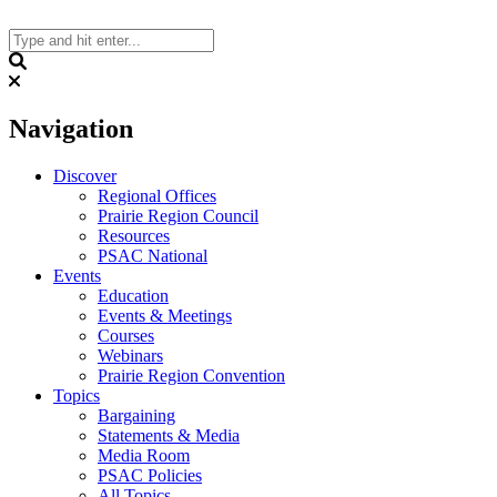
Skip
to
content
Search
Navigation
Discover
Regional Offices
Prairie Region Council
Resources
PSAC National
Events
Education
Events & Meetings
Courses
Webinars
Prairie Region Convention
Topics
Bargaining
Statements & Media
Media Room
PSAC Policies
All Topics