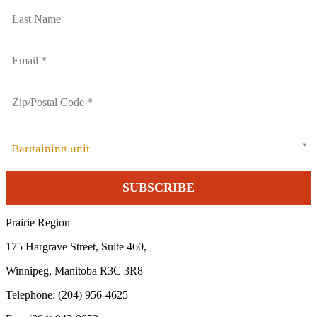
Bargaining unit
Prairie Region
175 Hargrave Street, Suite 460,
Winnipeg, Manitoba R3C 3R8
Telephone: (204) 956-4625