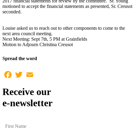
2017 financial statements for review by the committee. Sr. Young
motioned to accept the financial statements as presented, Sr. Creusot
seconded.
Louise asked us to reach out to other components to come to the
next area council meeting.
Next Meeting: Sept 7th, 5 PM at Grainfields
Motion to Adjourn Christina Creusot
Spread the word
Facebook
Twitter
Email
Receive our
e-newsletter