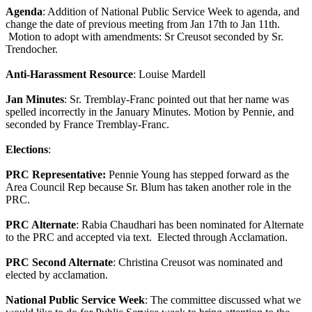
Agenda
: Addition of National Public Service Week to agenda, and
change the date of previous meeting from Jan 17th to Jan 11th.
Motion to adopt with amendments: Sr Creusot seconded by Sr.
Trendocher.
Anti-Harassment Resource
: Louise Mardell
Jan Minutes
: Sr. Tremblay-Franc pointed out that her name was
spelled incorrectly in the January Minutes. Motion by Pennie, and
seconded by France Tremblay-Franc.
Elections
:
PRC Representative:
Pennie Young has stepped forward as the
Area Council Rep because Sr. Blum has taken another role in the
PRC.
PRC Alternate
: Rabia Chaudhari has been nominated for Alternate
to the PRC and accepted via text. Elected through Acclamation.
PRC Second Alternate
: Christina Creusot was nominated and
elected by acclamation.
National Public Service Week
: The committee discussed what we