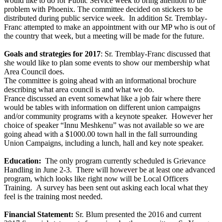
would like to do for Public Service week to bring attention to the
problem with Phoenix. The committee decided on stickers to be
distributed during public service week. In addition Sr. Tremblay-
Franc attempted to make an appointment with our MP who is out of
the country that week, but a meeting will be made for the future.
Goals and strategies for 2017
: Sr. Tremblay-Franc discussed that
she would like to plan some events to show our membership what
Area Council does.
The committee is going ahead with an informational brochure
describing what area council is and what we do.
France discussed an event somewhat like a job fair where there
would be tables with information on different union campaigns
and/or community programs with a keynote speaker. However her
choice of speaker “Innu Meshkenu” was not available so we are
going ahead with a $1000.00 town hall in the fall surrounding
Union Campaigns, including a lunch, hall and key note speaker.
Education:
The only program currently scheduled is Grievance
Handling in June 2-3. There will however be at least one advanced
program, which looks like right now will be Local Officers
Training. A survey has been sent out asking each local what they
feel is the training most needed.
Financial Statement:
Sr. Blum presented the 2016 and current