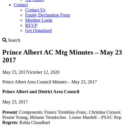
Contact
Contact Us
Equity Declaration Form
Member Login
REVP
Get Organized
Search
Search
Prince Albert AC Mtg Minutes – May 23
2017
May 23, 2017
October 12, 2020
Prince Albert Area Council Minutes – May 23, 2017
Prince Albert and District Area Council
May 23, 2017
Present
: Components: France Tremblay-Franc, Christina Creusot.
Pennie Young, Melanie Trendocher. Louise Mardell – PSAC Rep
Regrets
: Rabia Chaudhari