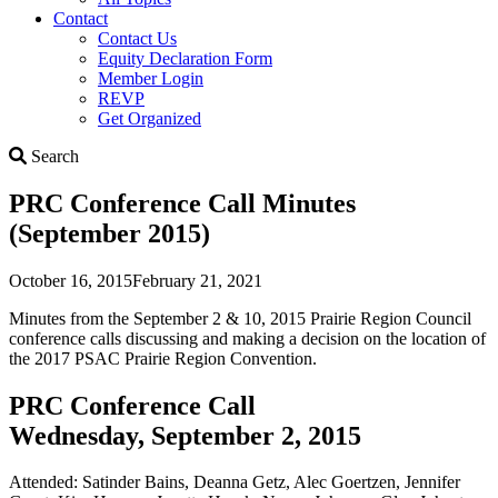
Contact
Contact Us
Equity Declaration Form
Member Login
REVP
Get Organized
Search
Search
PRC Conference Call Minutes
(September 2015)
October 16, 2015
February 21, 2021
Minutes from the September 2 & 10, 2015 Prairie Region Council
conference calls discussing and making a decision on the location of
the 2017 PSAC Prairie Region Convention.
PRC Conference Call
Wednesday, September 2, 2015
Attended: Satinder Bains, Deanna Getz, Alec Goertzen, Jennifer