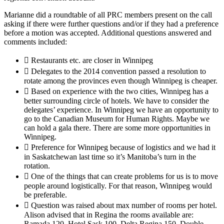
Marianne did a roundtable of all PRC members present on the call
asking if there were further questions and/or if they had a preference
before a motion was accepted. Additional questions answered and
comments included:
 Restaurants etc. are closer in Winnipeg
 Delegates to the 2014 convention passed a resolution to
rotate among the provinces even though Winnipeg is cheaper.
 Based on experience with the two cities, Winnipeg has a
better surrounding circle of hotels. We have to consider the
delegates’ experience. In Winnipeg we have an opportunity to
go to the Canadian Museum for Human Rights. Maybe we
can hold a gala there. There are some more opportunities in
Winnipeg.
 Preference for Winnipeg because of logistics and we had it
in Saskatchewan last time so it’s Manitoba’s turn in the
rotation.
 One of the things that can create problems for us is to move
people around logistically. For that reason, Winnipeg would
be preferable.
 Question was raised about max number of rooms per hotel.
Alison advised that in Regina the rooms available are:
Ramada 120, Hotel Sask 100, Delta Regina 150, Double