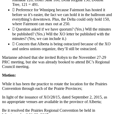
Tree, 121 = 491.
 Preference for Winnipeg because Fairmont has hosted it
before so it’s easier, the fact we can hold it in the ballroom and
everything’s downtown. Plus, the Delta could only hold 150,
where Fairmont can max out at 250.
 Question asked if we have quorum? (Yes.) Will the minutes
be published? (Yes.) Will the XO letter be published with the
minutes? (Yes, we can include it.)
 Concern that Alberta is being ostracized because of the XO
and unless unions organize, they’ll still be ostracized.
Marianne advised that she invited Robyn to the November 27-29
PRC meeting, but she was already booked to attend BC’s Regional
Council meeting.
Motion:
While it has been the practice to rotate the location for the Prairies
Convention through each of the Prairie Provinces;
In light of the issuance of XO/28/15, dated September 2, 2015, as
no appropriate venues are available in the province of Alberta;
Be it resolved the Prairies Regional Convention be held in