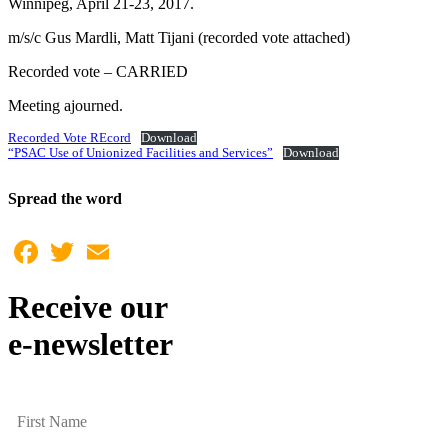
Winnipeg, April 21-23, 2017.
m/s/c Gus Mardli, Matt Tijani (recorded vote attached)
Recorded vote – CARRIED
Meeting ajourned.
Recorded Vote REcord
Download
“PSAC Use of Unionized Facilities and Services”
Download
Spread the word
Facebook
Twitter
Email
Receive our
e-newsletter