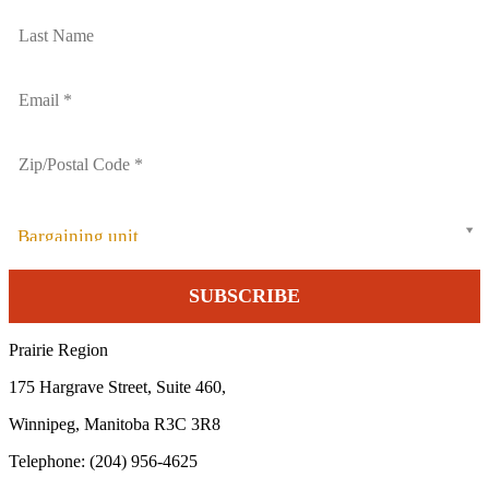
Bargaining unit
Prairie Region
175 Hargrave Street, Suite 460,
Winnipeg, Manitoba R3C 3R8
Telephone: (204) 956-4625