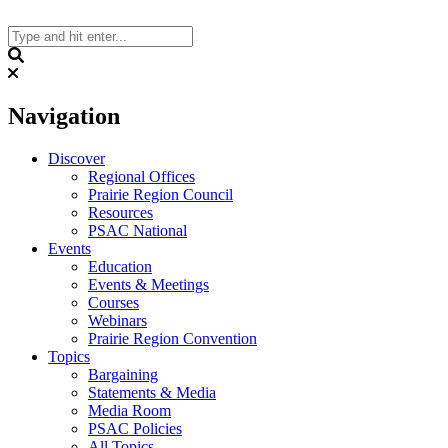
Skip
to
content
Search
Navigation
Discover
Regional Offices
Prairie Region Council
Resources
PSAC National
Events
Education
Events & Meetings
Courses
Webinars
Prairie Region Convention
Topics
Bargaining
Statements & Media
Media Room
PSAC Policies
All Topics