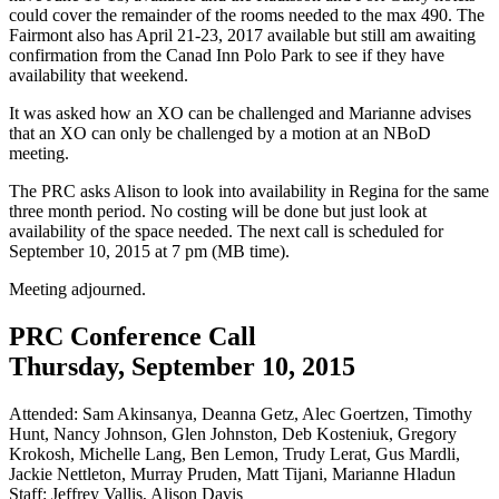
could cover the remainder of the rooms needed to the max 490. The
Fairmont also has April 21-23, 2017 available but still am awaiting
confirmation from the Canad Inn Polo Park to see if they have
availability that weekend.
It was asked how an XO can be challenged and Marianne advises
that an XO can only be challenged by a motion at an NBoD
meeting.
The PRC asks Alison to look into availability in Regina for the same
three month period. No costing will be done but just look at
availability of the space needed. The next call is scheduled for
September 10, 2015 at 7 pm (MB time).
Meeting adjourned.
PRC Conference Call
Thursday, September 10, 2015
Attended: Sam Akinsanya, Deanna Getz, Alec Goertzen, Timothy
Hunt, Nancy Johnson, Glen Johnston, Deb Kosteniuk, Gregory
Krokosh, Michelle Lang, Ben Lemon, Trudy Lerat, Gus Mardli,
Jackie Nettleton, Murray Pruden, Matt Tijani, Marianne Hladun
Staff: Jeffrey Vallis, Alison Davis