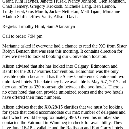
Grant, Kim Haynes, Janette Husak, Nancy Johnson, Glen Johnston,
Chad Kemery, Gregory Krokosh, Michelle Lang, Ben Lemon,
Trudy Lerat, Gus Mardli, Jackie Nettleton, Matt Tijani, Marianne
Hladun Staff: Jeffrey Vallis, Alison Davis
Regrets: Timothy Hunt, Sam Akinsanya
Call to order: 7:04 pm
Marianne asked if everyone had a chance to read the XO from Sister
Robyn Benson that was sent this morning. It contains direction for
how we need to look at booking our Convention location.
Alison advised that she has looked into Calgary, Edmonton and
Banff for the 2017 Prairies Convention. Edmonton was the only
feasible option because it has the Shaw Conference Centre and two
unionized hotels. The date they have available is May 5-7, 2017 and
they can offer us 330 rooms/night between the two hotels. There is
no other hotel that can provide unionized rooms and the two hotels
have offered their max numbers.
Alison advises that the XO/28/15 clarifies that we must be looking
for space that could accommodate our max number of delegates and
staff which would be approximately 490. Given this number she
contacted the Fairmont in Winnipeg to check for availability. They
have June 16-18, available and the Radisson and Fort Garry hotels