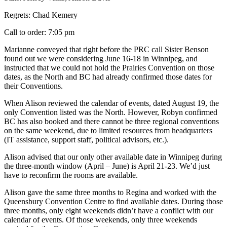
Regrets: Chad Kemery
Call to order: 7:05 pm
Marianne conveyed that right before the PRC call Sister Benson
found out we were considering June 16-18 in Winnipeg, and
instructed that we could not hold the Prairies Convention on those
dates, as the North and BC had already confirmed those dates for
their Conventions.
When Alison reviewed the calendar of events, dated August 19, the
only Convention listed was the North. However, Robyn confirmed
BC has also booked and there cannot be three regional conventions
on the same weekend, due to limited resources from headquarters
(IT assistance, support staff, political advisors, etc.).
Alison advised that our only other available date in Winnipeg during
the three-month window (April – June) is April 21-23. We’d just
have to reconfirm the rooms are available.
Alison gave the same three months to Regina and worked with the
Queensbury Convention Centre to find available dates. During those
three months, only eight weekends didn’t have a conflict with our
calendar of events. Of those weekends, only three weekends