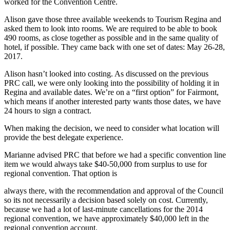
worked for the Convention Centre.
Alison gave those three available weekends to Tourism Regina and
asked them to look into rooms. We are required to be able to book
490 rooms, as close together as possible and in the same quality of
hotel, if possible. They came back with one set of dates: May 26-28,
2017.
Alison hasn’t looked into costing. As discussed on the previous
PRC call, we were only looking into the possibility of holding it in
Regina and available dates. We’re on a “first option” for Fairmont,
which means if another interested party wants those dates, we have
24 hours to sign a contract.
When making the decision, we need to consider what location will
provide the best delegate experience.
Marianne advised PRC that before we had a specific convention line
item we would always take $40-50,000 from surplus to use for
regional convention. That option is
always there, with the recommendation and approval of the Council
so its not necessarily a decision based solely on cost. Currently,
because we had a lot of last-minute cancellations for the 2014
regional convention, we have approximately $40,000 left in the
regional convention account.