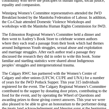
community who serve the principles of human rights, social justice,
equality and compassion.
Winnipeg Women’s Committee representatives attended the IWD
Breakfast hosted by the Manitoba Federation of Labour. In addition,
the Co-Chair attended Domestic Violence Workshops and
workshops with the Manitoba Human Rights Commission for IWD.
The Edmonton Regional Women’s Committee held a dinner and
then went to Audrey’s Book Store to celebrate women authors
where they each read a passage from their book which had themes
around Indigenous Youth struggles, sexual abuse and exploitation
and marriage struggles. After each author read a passage they
discussed the research they did in order to write this book. Some
familiar and startling statistics were shared about Indigenous
peoples’ struggles and intergenerational trauma.
The Calgary RWC has partnered with the Women’s Centre of
Calgary and other unions (UFCW, CUPE and UNA) for a number
of years for the IWD Potluck Supper. This year 315 individuals
registered for the event. The Calgary Regional Women’s Committee
contributed to the supper by donating door prizes, contributing to the
food for the event, and by operating the Wheel of Questions and
awarding prizes to those giving correct answers. This year we were
also pleased to be able to give an honorarium to the performer doing
the treaty land acknowledgement and blessing song at the beginning