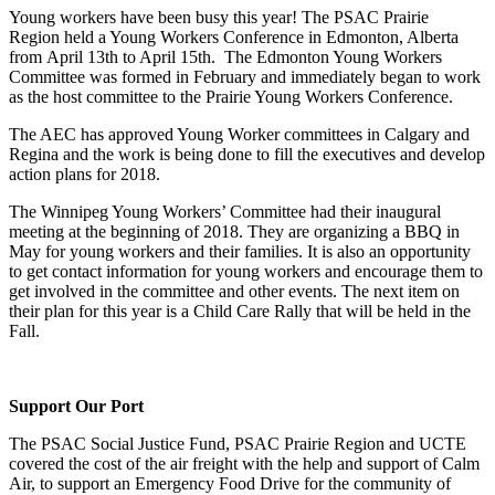
Young workers have been busy this year! The PSAC Prairie
Region held a Young Workers Conference in Edmonton, Alberta
from April 13th to April 15th. The Edmonton Young Workers
Committee was formed in February and immediately began to work
as the host committee to the Prairie Young Workers Conference.
The AEC has approved Young Worker committees in Calgary and
Regina and the work is being done to fill the executives and develop
action plans for 2018.
The Winnipeg Young Workers’ Committee had their inaugural
meeting at the beginning of 2018. They are organizing a BBQ in
May for young workers and their families. It is also an opportunity
to get contact information for young workers and encourage them to
get involved in the committee and other events. The next item on
their plan for this year is a Child Care Rally that will be held in the
Fall.
Support Our Port
The PSAC Social Justice Fund, PSAC Prairie Region and UCTE
covered the cost of the air freight with the help and support of Calm
Air, to support an Emergency Food Drive for the community of