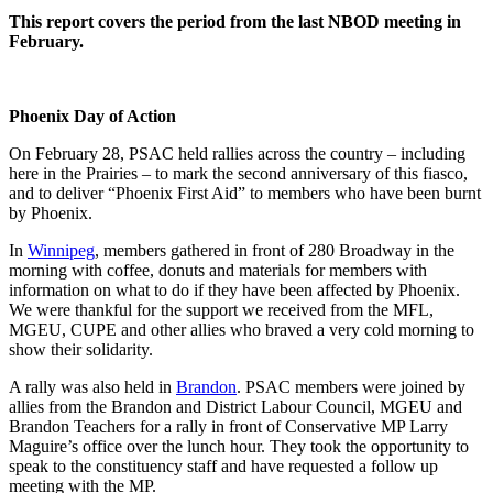
This report covers the period from the last NBOD meeting in
February.
Phoenix Day of Action
On February 28, PSAC held rallies across the country – including
here in the Prairies – to mark the second anniversary of this fiasco,
and to deliver “Phoenix First Aid” to members who have been burnt
by Phoenix.
In
Winnipeg
, members gathered in front of 280 Broadway in the
morning with coffee, donuts and materials for members with
information on what to do if they have been affected by Phoenix.
We were thankful for the support we received from the MFL,
MGEU, CUPE and other allies who braved a very cold morning to
show their solidarity.
A rally was also held in
Brandon
. PSAC members were joined by
allies from the Brandon and District Labour Council, MGEU and
Brandon Teachers for a rally in front of Conservative MP Larry
Maguire’s office over the lunch hour. They took the opportunity to
speak to the constituency staff and have requested a follow up
meeting with the MP.