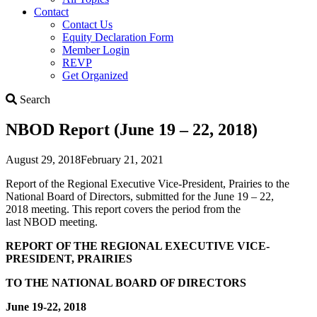
Contact
Contact Us
Equity Declaration Form
Member Login
REVP
Get Organized
Search
Search
NBOD Report (June 19 – 22, 2018)
August 29, 2018
February 21, 2021
Report of the Regional Executive Vice-President, Prairies to the
National Board of Directors, submitted for the June 19 – 22,
2018 meeting. This report covers the period from the
last NBOD meeting.
REPORT OF THE
REGIONAL EXECUTIVE VICE-
PRESIDENT, PRAIRIES
TO THE NATIONAL BOARD OF DIRECTORS
June 19-22, 2018