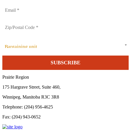
Bargaining unit
Prairie Region
175 Hargrave Street, Suite 460,
Winnipeg, Manitoba R3C 3R8
Telephone: (204) 956-4625
Fax: (204) 943-0652