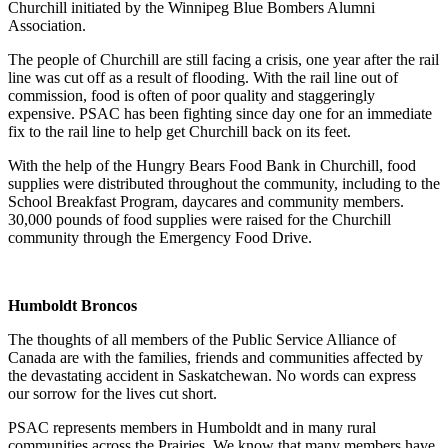
Churchill initiated by the Winnipeg Blue Bombers Alumni
Association.
The people of Churchill are still facing a crisis, one year after the rail
line was cut off as a result of flooding. With the rail line out of
commission, food is often of poor quality and staggeringly
expensive. PSAC has been fighting since day one for an immediate
fix to the rail line to help get Churchill back on its feet.
With the help of the Hungry Bears Food Bank in Churchill, food
supplies were distributed throughout the community, including to the
School Breakfast Program, daycares and community members.
30,000 pounds of food supplies were raised for the Churchill
community through the Emergency Food Drive.
Humboldt Broncos
The thoughts of all members of the Public Service Alliance of
Canada are with the families, friends and communities affected by
the devastating accident in Saskatchewan. No words can express
our sorrow for the lives cut short.
PSAC represents members in Humboldt and in many rural
communities across the Prairies. We know that many members have