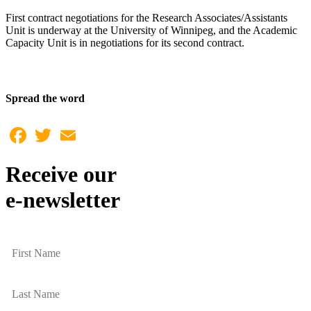
First contract negotiations for the Research Associates/Assistants
Unit is underway at the University of Winnipeg, and the Academic
Capacity Unit is in negotiations for its second contract.
Spread the word
Facebook
Twitter
Email
Receive our
e-newsletter