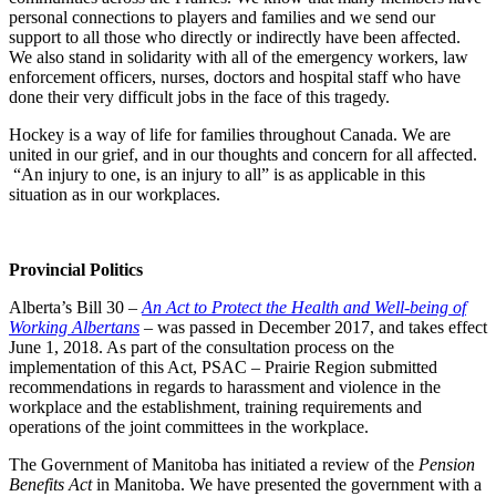
personal connections to players and families and we send our
support to all those who directly or indirectly have been affected.
We also stand in solidarity with all of the emergency workers, law
enforcement officers, nurses, doctors and hospital staff who have
done their very difficult jobs in the face of this tragedy.
Hockey is a way of life for families throughout Canada. We are
united in our grief, and in our thoughts and concern for all affected.
“An injury to one, is an injury to all” is as applicable in this
situation as in our workplaces.
Provincial Politics
Alberta’s Bill 30 –
An Act to Protect the Health and Well-being of
Working Albertans
– was passed in December 2017, and takes effect
June 1, 2018. As part of the consultation process on the
implementation of this Act, PSAC – Prairie Region submitted
recommendations in regards to harassment and violence in the
workplace and the establishment, training requirements and
operations of the joint committees in the workplace.
The Government of Manitoba has initiated a review of the
Pension
Benefits Act
in Manitoba. We have presented the government with a