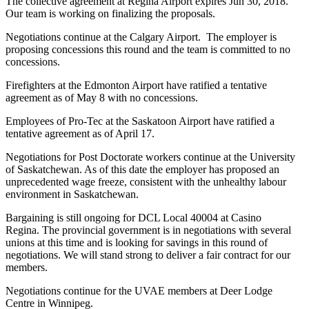
The collective agreement at Regina Airport expires Jun 30, 2018.
Our team is working on finalizing the proposals.
Negotiations continue at the Calgary Airport. The employer is
proposing concessions this round and the team is committed to no
concessions.
Firefighters at the Edmonton Airport have ratified a tentative
agreement as of May 8 with no concessions.
Employees of Pro-Tec at the Saskatoon Airport have ratified a
tentative agreement as of April 17.
Negotiations for Post Doctorate workers continue at the University
of Saskatchewan. As of this date the employer has proposed an
unprecedented wage freeze, consistent with the unhealthy labour
environment in Saskatchewan.
Bargaining is still ongoing for DCL Local 40004 at Casino
Regina. The provincial government is in negotiations with several
unions at this time and is looking for savings in this round of
negotiations. We will stand strong to deliver a fair contract for our
members.
Negotiations continue for the UVAE members at Deer Lodge
Centre in Winnipeg.