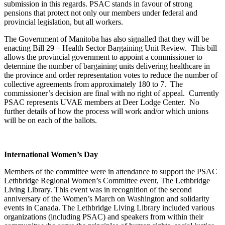
submission in this regards. PSAC stands in favour of strong
pensions that protect not only our members under federal and
provincial legislation, but all workers.
The Government of Manitoba has also signalled that they will be
enacting Bill 29 – Health Sector Bargaining Unit Review. This bill
allows the provincial government to appoint a commissioner to
determine the number of bargaining units delivering healthcare in
the province and order representation votes to reduce the number of
collective agreements from approximately 180 to 7. The
commissioner’s decision are final with no right of appeal. Currently
PSAC represents UVAE members at Deer Lodge Center. No
further details of how the process will work and/or which unions
will be on each of the ballots.
International Women’s Day
Members of the committee were in attendance to support the PSAC
Lethbridge Regional Women’s Committee event, The Lethbridge
Living Library. This event was in recognition of the second
anniversary of the Women’s March on Washington and solidarity
events in Canada. The Lethbridge Living Library included various
organizations (including PSAC) and speakers from within their