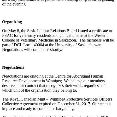
of the evening.
Organizing
On May 8, the Sask. Labour Relations Board issued a certificate to
PSAC for veterinary residents and clinical interns at the Western
College of Veterinary Medicine in Saskatoon. The members will be
part of DCL Local 40004 at the University of Saskatchewan.
Negotiations will commence shortly.
Negotiations
Negotiations are ongoing at the Centre for Aboriginal Human
Resource Development in Winnipeg. We believe our members
deserve a fair contract that recognizes their work, regardless of
which unit of the organization they belong to.
The Royal Canadian Mint – Winnipeg Protective Services Officers
Collective Agreement expired on December 31, 2017. Our team is
in place and ready to commence bargaining.