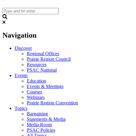
Skip
to
content
Search
Navigation
Discover
Regional Offices
Prairie Region Council
Resources
PSAC National
Events
Education
Events & Meetings
Courses
Webinars
Prairie Region Convention
Topics
Bargaining
Statements & Media
Media Room
PSAC Policies
All Topics