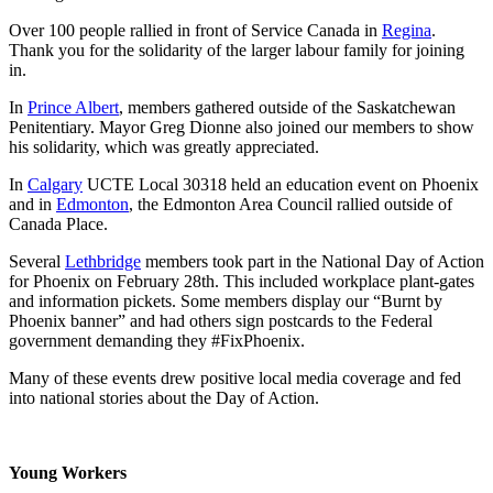
Over 100 people rallied in front of Service Canada in
Regina
.
Thank you for the solidarity of the larger labour family for joining
in.
In
Prince Albert
, members gathered outside of the Saskatchewan
Penitentiary. Mayor Greg Dionne also joined our members to show
his solidarity, which was greatly appreciated.
In
Calgary
UCTE Local 30318 held an education event on Phoenix
and in
Edmonton
, the Edmonton Area Council rallied outside of
Canada Place.
Several
Lethbridge
members took part in the National Day of Action
for Phoenix on February 28th. This included workplace plant-gates
and information pickets. Some members display our “Burnt by
Phoenix banner” and had others sign postcards to the Federal
government demanding they #FixPhoenix.
Many of these events drew positive local media coverage and fed
into national stories about the Day of Action.
Young Workers