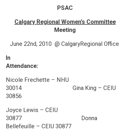
PSAC
Calgary
Regional Women’s Committee
Meeting
June 22nd, 2010 @ CalgaryRegional Office
In
Attendance
Nicole Frechette – NHU
30014 Gina King – CEIU
30856
Joyce Lewis – CEIU
30877 Donna
Bellefeuille – CEIU 30877