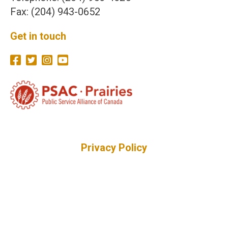
Fax: (204) 943-0652
Get in touch
Privacy Policy