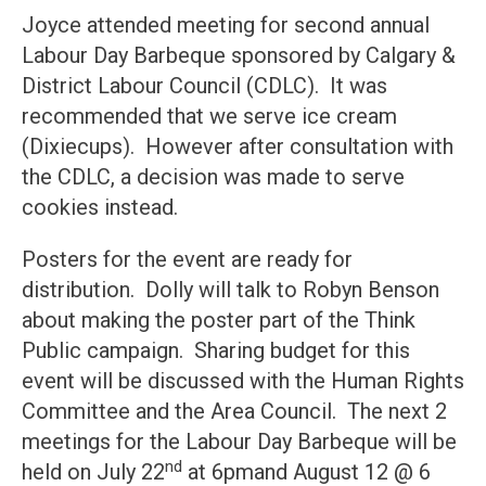
Joyce attended meeting for second annual
Labour Day Barbeque sponsored by Calgary &
District Labour Council (CDLC). It was
recommended that we serve ice cream
(Dixiecups). However after consultation with
the CDLC, a decision was made to serve
cookies instead.
Posters for the event are ready for
distribution. Dolly will talk to Robyn Benson
about making the poster part of the Think
Public campaign. Sharing budget for this
event will be discussed with the Human Rights
Committee and the Area Council. The next 2
meetings for the Labour Day Barbeque will be
nd
held on July 22
at 6pmand August 12 @ 6