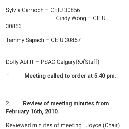
Sylvia Garrioch – CEIU 30856
Cindy Wong – CEIU
30856
Tammy Sapach – CEIU 30857
Dolly Ablitt – PSAC CalgaryRO(Staff)
1.
Meeting called to order at
5:40 pm
.
2.
Review of meeting minutes from
February 16th, 2010
.
Reviewed minutes of meeting. Joyce (Chair)