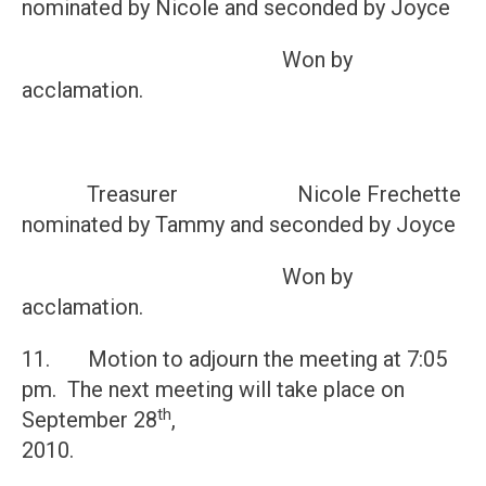
nominated by Nicole and seconded by Joyce
Won by
acclamation.
Treasurer Nicole Frechette
nominated by Tammy and seconded by Joyce
Won by
acclamation.
11. Motion to adjourn the meeting at 7:05
pm. The next meeting will take place on
th
September 28
,
201