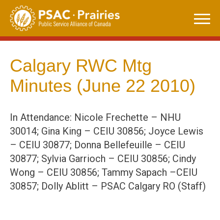
Skip
to
content
Calgary RWC Mtg
Minutes (June 22 2010)
In Attendance: Nicole Frechette – NHU
30014; Gina King – CEIU 30856; Joyce Lewis
– CEIU 30877; Donna Bellefeuille – CEIU
30877; Sylvia Garrioch – CEIU 30856; Cindy
Wong – CEIU 30856; Tammy Sapach –CEIU
30857; Dolly Ablitt – PSAC Calgary RO (Staff)