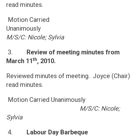
read minutes.
Motion Carried
Unanimously
M/S/C: Nicole; Sylvia
3.
Review of meeting minutes from
th
March 11
, 2010
.
Reviewed minutes of meeting. Joyce (Chair)
read minutes.
Motion Carried Unanimously
M/S/C: Nicole;
Sylvia
4.
Labour Day Barbeque