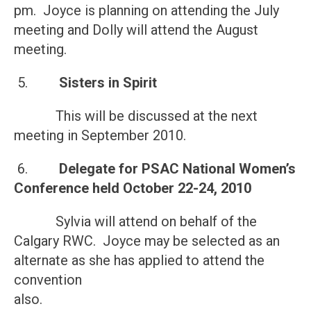
pm. Joyce is planning on attending the July
meeting and Dolly will attend the August
meeting.
5.
Sisters in Spirit
This will be discussed at the next
meeting in September 2010.
6.
Delegate for PSAC National Women’s
Conference held
October 22-24, 2010
Sylvia will attend on behalf of the
Calgary RWC. Joyce may be selected as an
alternate as she has applied to attend the
convention
also.