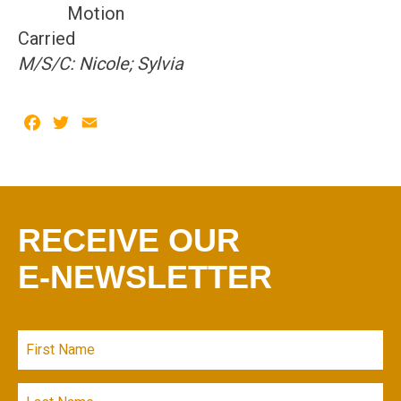
Motion
Carried
M/S/C: Nicole; Sylvia
Facebook
Twitter
Email
RECEIVE OUR
E-NEWSLETTER