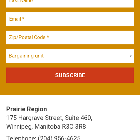
Bargaining unit
Prairie Region
175 Hargrave Street, Suite 460,
Winnipeg, Manitoba R3C 3R8
Telephone: (204) 956-4625