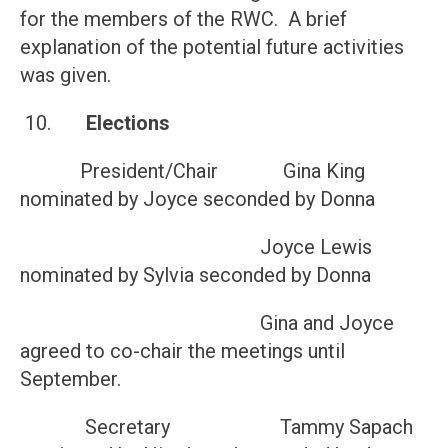
for the members of the RWC. A brief
explanation of the potential future activities
was given.
10.
Elections
President/Chair Gina King
nominated by Joyce seconded by Donna
Joyce Lewis
nominated by Sylvia seconded by Donna
Gina and Joyce
agreed to co-chair the meetings until
September.
Secretary Tammy Sapach