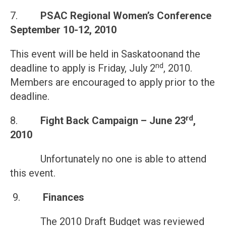
7.
PSAC Regional Women’s Conference
September 10-12, 2010
This event will be held in Saskatoonand the
nd
deadline to apply is Friday, July 2
, 2010.
Members are encouraged to apply prior to the
deadline.
rd
8.
Fight Back Campaign –
June 23
,
2010
Unfortunately no one is able to attend
this event.
9.
Finances
The 2010 Draft Budget was reviewed