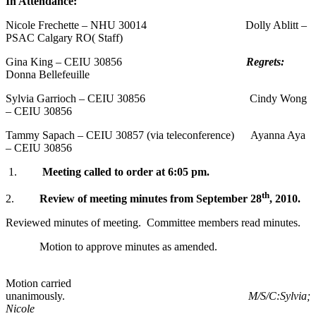
In Attendance:
Nicole Frechette – NHU 30014 Dolly Ablitt –
PSAC Calgary RO( Staff)
Gina King – CEIU 30856
Regrets:
Donna Bellefeuille
Sylvia Garrioch – CEIU 30856 Cindy Wong
– CEIU 30856
Tammy Sapach – CEIU 30857 (via teleconference) Ayanna Aya
– CEIU 30856
1.
Meeting called to order at
6:05 pm
.
th
2.
Review of meeting minutes from
September 28
, 2010
.
Reviewed minutes of meeting. Committee members read minutes.
Motion to approve minutes as amended.
Motion carried
unanimously.
M/S/C:Sylvia;
Nicole