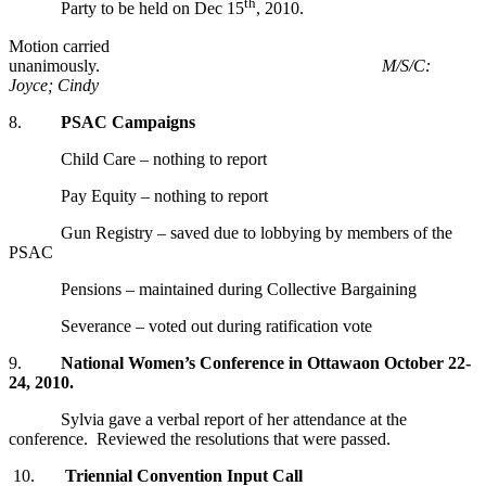
th
Party to be held on Dec 15
, 2010.
Motion carried
unanimously.
M/S/C:
Joyce; Cindy
8.
PSAC Campaigns
Child Care – nothing to report
Pay Equity – nothing to report
Gun Registry – saved due to lobbying by members of the
PSAC
Pensions – maintained during Collective Bargaining
Severance – voted out during ratification vote
9.
National Women’s Conference
in
Ottawa
on October 22-
24, 2010.
Sylvia gave a verbal report of her attendance at the
conference. Reviewed the resolutions that were passed.
10.
Triennial Convention Input Call