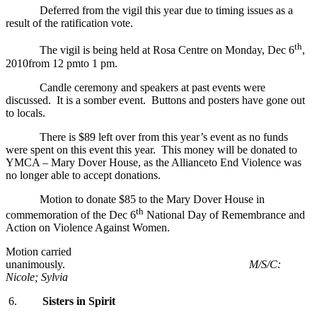
Deferred from the vigil this year due to timing issues as a
result of the ratification vote.
th
The vigil is being held at Rosa Centre on Monday, Dec 6
,
2010from 12 pmto 1 pm.
Candle ceremony and speakers at past events were
discussed. It is a somber event. Buttons and posters have gone out
to locals.
There is $89 left over from this year’s event as no funds
were spent on this event this year. This money will be donated to
YMCA – Mary Dover House, as the Allianceto End Violence was
no longer able to accept donations.
Motion to donate $85 to the Mary Dover House in
th
commemoration of the Dec 6
National Day of Remembrance and
Action on Violence Against Women.
Motion carried
unanimously.
M/S/C:
Nicole; Sylvia
6.
Sisters in Spirit