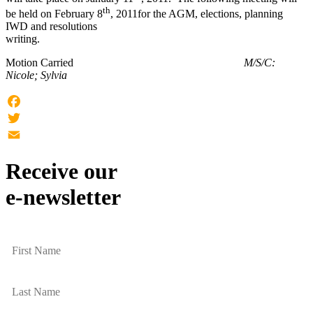
th
be held on February 8
, 2011for the
AGM
, elections, planning
IWD and resolutions
writin
Motion Carried
M/S/C:
Nicole; Sylvia
Facebook
Twitter
Email
Receive our
e-newsletter