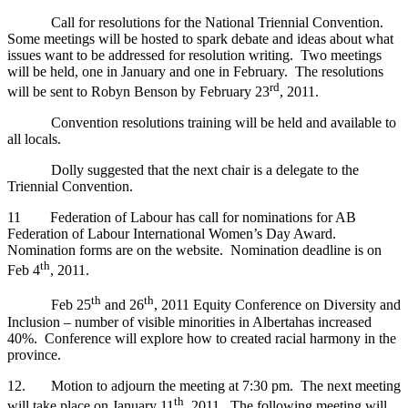
Call for resolutions for the National Triennial Convention.
Some meetings will be hosted to spark debate and ideas about what
issues want to be addressed for resolution writing. Two meetings
will be held, one in January and one in February. The resolutions
rd
will be sent to Robyn Benson by February 23
, 2011.
Convention resolutions training will be held and available to
all locals.
Dolly suggested that the next chair is a delegate to the
Triennial Convention.
11 Federation of Labour has call for nominations for AB
Federation of Labour International Women’s Day Award.
Nomination forms are on the website. Nomination deadline is on
th
Feb 4
, 2011.
th
th
Feb 25
and 26
, 2011 Equity Conference on Diversity and
Inclusion – number of visible minorities in Albertahas increased
40%. Conference will explore how to created racial harmony in the
province.
12. Motion to adjourn the meeting at 7:30 pm. The next meeting
th
will take place on January 11
, 2011. The following meeting will