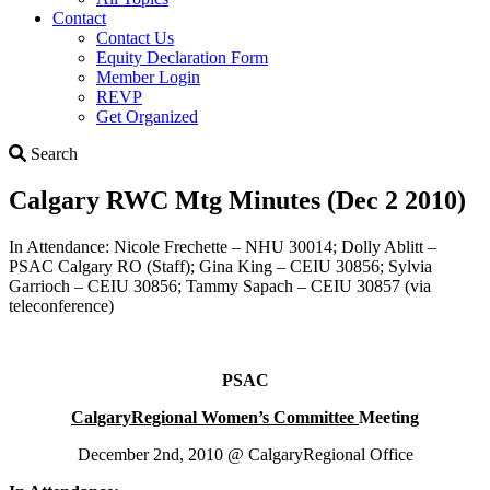
Contact
Contact Us
Equity Declaration Form
Member Login
REVP
Get Organized
Search
Search
Calgary RWC Mtg Minutes (Dec 2 2010)
In Attendance: Nicole Frechette – NHU 30014; Dolly Ablitt –
PSAC Calgary RO (Staff); Gina King – CEIU 30856; Sylvia
Garrioch – CEIU 30856; Tammy Sapach – CEIU 30857 (via
teleconference)
PSAC
Calgary
Regional Women’s Committee
Meeting
December 2nd, 2010 @ CalgaryRegional Office