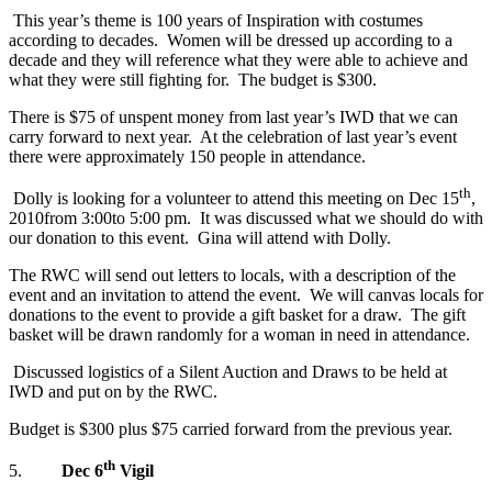
This year’s theme is 100 years of Inspiration with costumes
according to decades. Women will be dressed up according to a
decade and they will reference what they were able to achieve and
what they were still fighting for. The budget is $300.
There is $75 of unspent money from last year’s IWD that we can
carry forward to next year. At the celebration of last year’s event
there were approximately 150 people in attendance.
th
Dolly is looking for a volunteer to attend this meeting on Dec 15
,
2010from 3:00to 5:00 pm. It was discussed what we should do with
our donation to this event. Gina will attend with Dolly.
The RWC will send out letters to locals, with a description of the
event and an invitation to attend the event. We will canvas locals for
donations to the event to provide a gift basket for a draw. The gift
basket will be drawn randomly for a woman in need in attendance.
Discussed logistics of a Silent Auction and Draws to be held at
IWD and put on by the RWC.
Budget is $300 plus $75 carried forward from the previous year.
th
5.
Dec 6
Vigil