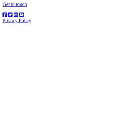
Get in touch
Privacy Policy