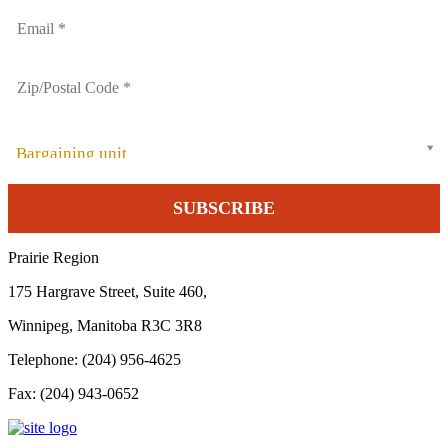
Bargaining unit
Prairie Region
175 Hargrave Street, Suite 460,
Winnipeg, Manitoba R3C 3R8
Telephone: (204) 956-4625
Fax: (204) 943-0652