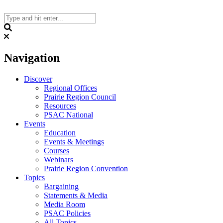
Skip
to
content
Search
Navigation
Discover
Regional Offices
Prairie Region Council
Resources
PSAC National
Events
Education
Events & Meetings
Courses
Webinars
Prairie Region Convention
Topics
Bargaining
Statements & Media
Media Room
PSAC Policies
All Topics