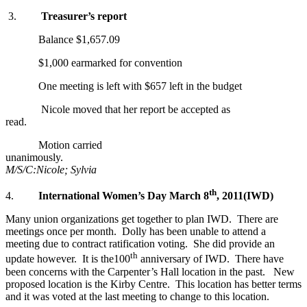
3.
Treasurer’s report
Balance $1,657.09
$1,000 earmarked for convention
One meeting is left with $657 left in the budget
Nicole moved that her report be accepted as
read.
Motion carried
unanimously.
M/S/C:Nicole; Sylvia
th
4.
International Women’s Day
March 8
, 2011
(IWD)
Many union organizations get together to plan IWD. There are
meetings once per month. Dolly has been unable to attend a
meeting due to contract ratification voting. She did provide an
th
update however. It is the100
anniversary of IWD. There have
been concerns with the Carpenter’s Hall location in the past. New
proposed location is the Kirby Centre. This location has better terms
and it was voted at the last meeting to change to this location.