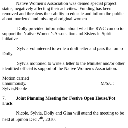
Native Women’s Association was denied special project
status; negatively affecting their activities. Funding has been
removed and threatens their ability to educate and inform the public
about murdered and missing aboriginal women.
Dolly provided information about what the RWC can do to
support the Native Women’s Association and Sisters in Spirit
initiative.
Sylvia volunteered to write a draft letter and pass that on to
Dolly.
Sylvia motioned to write a letter to the Minister and/or other
identified official is support of the Native Women’s Association.
Motion carried
unanimously. M/S/C:
Sylvia;Nicole
7.
Joint Planning Meeting for Festive Open House/Pot
Luck
Nicole, Sylvia, Dolly and Gina will attend the meeting to be
th
held at 5pmon Dec 7
, 2010.