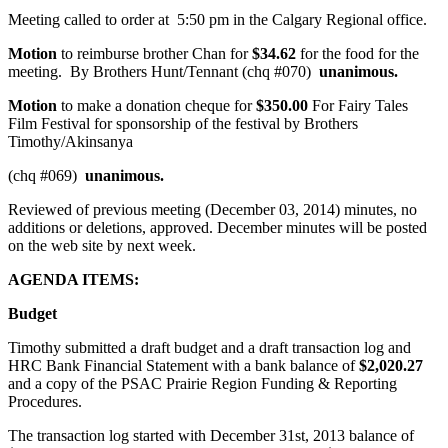
Meeting called to order at 5:50 pm in the Calgary Regional office.
Motion
to reimburse brother Chan for
$34.62
for the food for the
meeting. By Brothers Hunt/Tennant (chq #070)
unanimous.
Motion
to make a donation cheque for
$350.00
For Fairy Tales
Film Festival for sponsorship of the festival by Brothers
Timothy/Akinsanya
(chq #069)
unanimous.
Reviewed of previous meeting (December 03, 2014) minutes, no
additions or deletions, approved. December minutes will be posted
on the web site by next week.
AGENDA ITEMS:
Budget
Timothy submitted a draft budget and a draft transaction log and
HRC Bank Financial Statement with a bank balance of
$2,020.27
and a copy of the PSAC Prairie Region Funding & Reporting
Procedures.
The transaction log started with December 31st, 2013 balance of