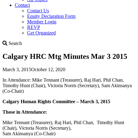
Contact
Contact Us
Equity Declaration Form
Member Login
REVP
Get Organized
Search
Search
Calgary HRC Mtg Minutes Mar 3 2015
March 3, 2015
October 12, 2020
In Attendance: Mike Tennant (Treasurer), Raj Hari, Phil Chan,
Timothy Hunt (Chair), Victoria Norris (Secretary), Sam Akinsanya
(Co-Chair)
Calgary Human Rights Committee – March 3, 2015
Those in Attendance:
Mike Tennant (Treasurer), Raj Hari, Phil Chan, Timothy Hunt
(Chair), Victoria Norris (Secretary),
Sam Akinsanya (Co-Chair)