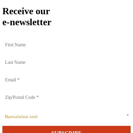
Receive our
e-newsletter
Bargaining unit