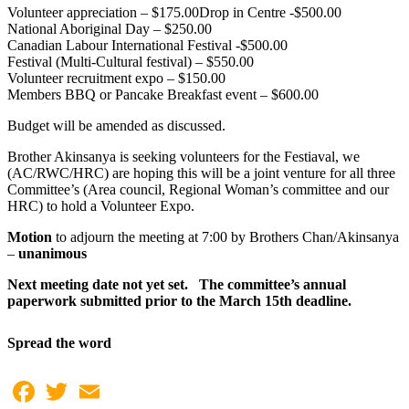
Volunteer appreciation – $175.00Drop in Centre -$500.00
National Aboriginal Day – $250.00
Canadian Labour International Festival -$500.00
Festival (Multi-Cultural festival) – $550.00
Volunteer recruitment expo – $150.00
Members BBQ or Pancake Breakfast event – $600.00
Budget will be amended as discussed.
Brother Akinsanya is seeking volunteers for the Festiaval, we
(AC/RWC/HRC) are hoping this will be a joint venture for all three
Committee’s (Area council, Regional Woman’s committee and our
HRC) to hold a Volunteer Expo.
Motion
to adjourn the meeting at 7:00 by Brothers Chan/Akinsanya
–
unanimous
Next meeting date not yet set. The committee’s annual
paperwork submitted prior to the March 15th deadline.
Spread the word
Facebook
Twitter
Email