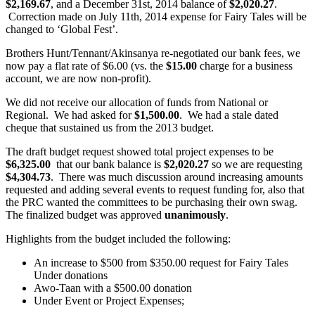
$2,169.67
, and a December 31st, 2014 balance of
$2,020.27
.
Correction made on July 11th, 2014 expense for Fairy Tales will be
changed to ‘Global Fest’.
Brothers Hunt/Tennant/Akinsanya re-negotiated our bank fees, we
now pay a flat rate of $6.00 (vs. the
$15.00
charge for a business
account, we are now non-profit).
We did not receive our allocation of funds from National or
Regional. We had asked for
$1,500.00
. We had a stale dated
cheque that sustained us from the 2013 budget.
The draft budget request showed total project expenses to be
$6,325.00
that our bank balance is
$2,020.27
so we are requesting
$4,304.73
. There was much discussion around increasing amounts
requested and adding several events to request funding for, also that
the PRC wanted the committees to be purchasing their own swag.
The finalized budget was approved
unanimously
.
Highlights from the budget included the following:
An increase to $500 from $350.00 request for Fairy Tales
Under donations
Awo-Taan with a $500.00 donation
Under Event or Project Expenses;