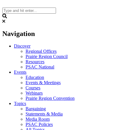
Skip
to
content
Search
Navigation
Discover
Regional Offices
Prairie Region Council
Resources
PSAC National
Events
Education
Events & Meetings
Courses
Webinars
Prairie Region Convention
Topics
Bargaining
Statements & Media
Media Room
PSAC Policies
All Topics