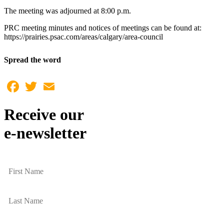
The meeting was adjourned at 8:00 p.m.
PRC meeting minutes and notices of meetings can be found at:
https://prairies.psac.com/areas/calgary/area-council
Spread the word
Facebook
Twitter
Email
Receive our
e-newsletter