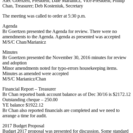
Alec Goertzen, President; Dale Marianicz, Vice-President; Phillip
Chan, Treasurer; Deb Kosteniuk, Secretary
The meeting was called to order at 5:30 p.m.
Agenda
Br Goertzen presented the Agenda for review. There were no
amendments to the Agenda. Agenda as presented was accepted
M/S/C Chan/Marianicz
Minutes
Br Goertzen presented the November 30, 2016 minutes for review
and adoption
Minor amendments noted for typo-errors housekeeping items.
Minutes as amended were accepted
M/S/C Marianicz/Chan
Financial Report – Treasurer
Br Chan reported bank account balance as of Dec 30/16 is $2172.12
Outstanding cheque – 250.00
YE balance $1922.12
Br Chan also reported financials are completed and we need to
arrange a time for audit.
2017 Budget Proposal
Budget 2017 proposal was presented for discussion. Some standard