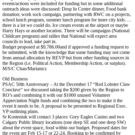
events/actions were included for funding but in some additional
outreach ideas were discussed: Drop In Centre dinner, Food bank
donation; work sock campaign, partnering with RWC on a projects,
school lunch program, summer lunch program for inner city kids….
there is a lot we could do. Ice cream events at the airport or maybe
Harry Hays or another location. There will be campaigns (National
Childcare program) and rallies that National will expect area
councils to lead, take part in.
Budget proposed at $9,786.00and if approved a funding request to
be submitted, with the knowledge that some funding may not come
from annual allocation by REVP but from other funding sources in
the Region (i.e. Political Action, Membership Action, or surplus).
M/S/C Chan/Marianicz
Old Business
PSAC 50th Anniversary – At the December 17 “Red Lobster Claw
Conclave” we discussed taking the $200 given by the Region to
RO’s and combining it with our $1000 unused Volunteer
Appreciation Night funds and combining the two to make it the
event it needs to be. A proposal to be presented to Regional Exec.
VP outlining plans.
Sr Kosteniuk will contact 3 places: Grey Eagles Casino and two
Calgary Public library locations (one deep SE and one deep SW)
about the event space, food within our budget. Proposed dates for
the event are Feb 15-17 or 22-24. Booking to be confirmed by