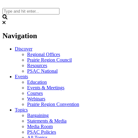
Skip
to
content
Search
Navigation
Discover
Regional Offices
Prairie Region Council
Resources
PSAC National
Events
Education
Events & Meetings
Courses
Webinars
Prairie Region Convention
Topics
Bargaining
Statements & Media
Media Room
PSAC Policies
All Topics