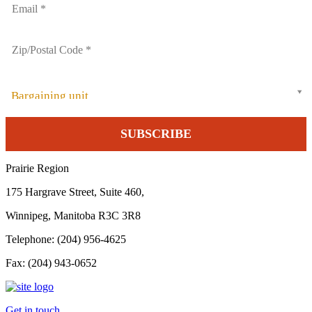
Bargaining unit
Prairie Region
175 Hargrave Street, Suite 460,
Winnipeg, Manitoba R3C 3R8
Telephone: (204) 956-4625
Fax: (204) 943-0652
Get in touch