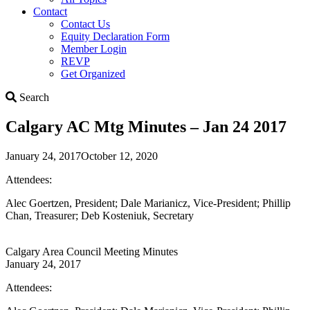
Contact
Contact Us
Equity Declaration Form
Member Login
REVP
Get Organized
Search
Search
Calgary AC Mtg Minutes – Jan 24 2017
January 24, 2017
October 12, 2020
Attendees:
Alec Goertzen, President; Dale Marianicz, Vice-President; Phillip
Chan, Treasurer; Deb Kosteniuk, Secretary
Calgary Area Council Meeting Minutes
January 24, 2017
Attendees: