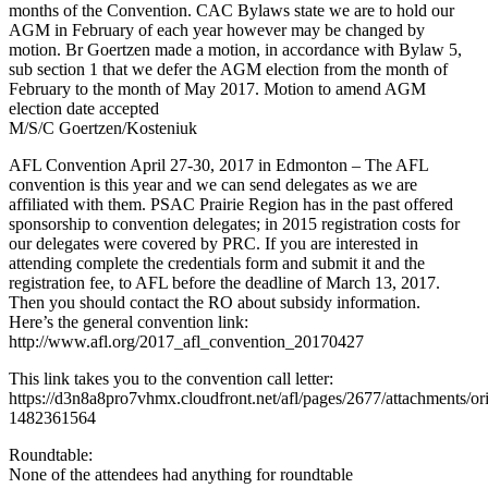
months of the Convention. CAC Bylaws state we are to hold our
AGM in February of each year however may be changed by
motion. Br Goertzen made a motion, in accordance with Bylaw 5,
sub section 1 that we defer the AGM election from the month of
February to the month of May 2017. Motion to amend AGM
election date accepted
M/S/C Goertzen/Kosteniuk
AFL Convention April 27-30, 2017 in Edmonton – The AFL
convention is this year and we can send delegates as we are
affiliated with them. PSAC Prairie Region has in the past offered
sponsorship to convention delegates; in 2015 registration costs for
our delegates were covered by PRC. If you are interested in
attending complete the credentials form and submit it and the
registration fee, to AFL before the deadline of March 13, 2017.
Then you should contact the RO about subsidy information.
Here’s the general convention link:
http://www.afl.org/2017_afl_convention_20170427
This link takes you to the convention call letter:
https://d3n8a8pro7vhmx.cloudfront.net/afl/pages/2677/attachmen
1482361564
Roundtable:
None of the attendees had anything for roundtable