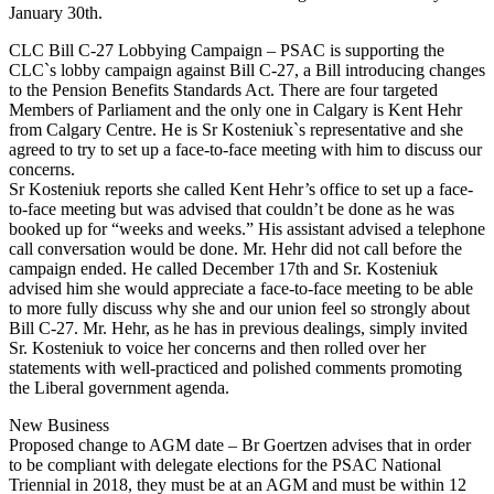
January 30th.
CLC Bill C-27 Lobbying Campaign – PSAC is supporting the
CLC`s lobby campaign against Bill C-27, a Bill introducing changes
to the Pension Benefits Standards Act. There are four targeted
Members of Parliament and the only one in Calgary is Kent Hehr
from Calgary Centre. He is Sr Kosteniuk`s representative and she
agreed to try to set up a face-to-face meeting with him to discuss our
concerns.
Sr Kosteniuk reports she called Kent Hehr’s office to set up a face-
to-face meeting but was advised that couldn’t be done as he was
booked up for “weeks and weeks.” His assistant advised a telephone
call conversation would be done. Mr. Hehr did not call before the
campaign ended. He called December 17th and Sr. Kosteniuk
advised him she would appreciate a face-to-face meeting to be able
to more fully discuss why she and our union feel so strongly about
Bill C-27. Mr. Hehr, as he has in previous dealings, simply invited
Sr. Kosteniuk to voice her concerns and then rolled over her
statements with well-practiced and polished comments promoting
the Liberal government agenda.
New Business
Proposed change to AGM date – Br Goertzen advises that in order
to be compliant with delegate elections for the PSAC National
Triennial in 2018, they must be at an AGM and must be within 12