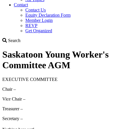
Contact
Contact Us
Equity Declaration Form
Member Login
REVP
Get Organized
Search
Search
Saskatoon Young Worker's
Committee AGM
EXECUTIVE COMMITTEE
Chair –
Vice Chair –
Treasurer –
Secretary –