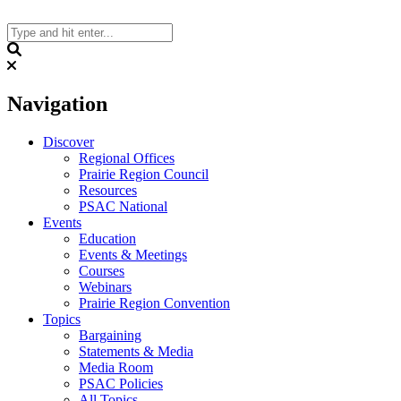
Skip
to
content
Search
Navigation
Discover
Regional Offices
Prairie Region Council
Resources
PSAC National
Events
Education
Events & Meetings
Courses
Webinars
Prairie Region Convention
Topics
Bargaining
Statements & Media
Media Room
PSAC Policies
All Topics