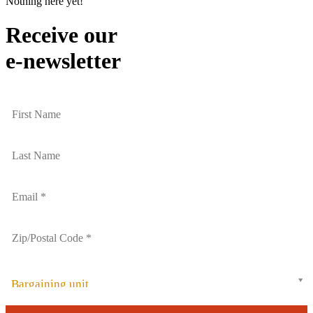
Nothing here yet!
Receive our
e-newsletter
Bargaining unit